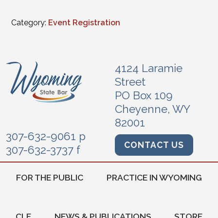
Category:
Event Registration
4124 Laramie
Street
PO Box 109
Cheyenne, WY
82001
307-632-9061 p
CONTACT US
307-632-3737 f
FOR THE PUBLIC
PRACTICE IN WYOMING
CLE
NEWS & PUBLICATIONS
STORE