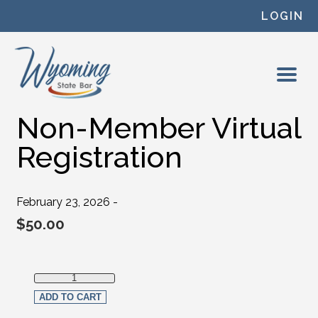
Skip to content
LOGIN
Non-Member Virtual
Registration
February 23, 2026 -
$
50.00
Non-Member Virtual Registration quantity
ADD TO CART