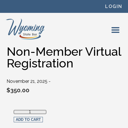
Skip to content
LOGIN
Non-Member Virtual
Registration
November 21, 2025 -
$
350.00
Non-Member Virtual Registration quantity
ADD TO CART