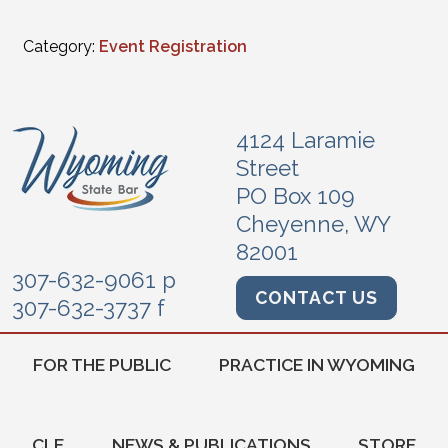
Category:
Event Registration
4124 Laramie
Street
PO Box 109
Cheyenne, WY
82001
307-632-9061 p
CONTACT US
307-632-3737 f
FOR THE PUBLIC
PRACTICE IN WYOMING
CLE
NEWS & PUBLICATIONS
STORE