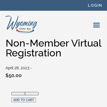
Skip to content
LOGIN
Non-Member Virtual
Registration
April 28, 2023 -
$
50.00
Non-Member Virtual Registration quantity
ADD TO CART