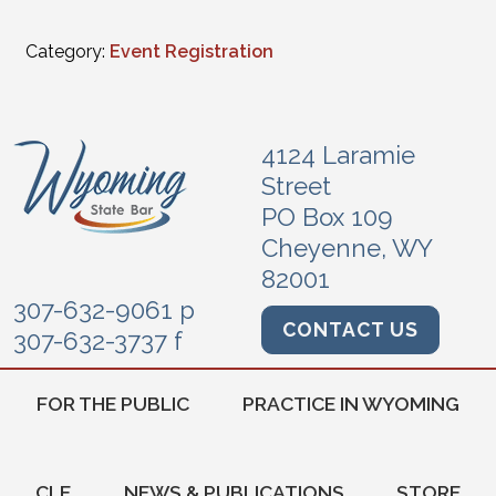
Category:
Event Registration
4124 Laramie
Street
PO Box 109
Cheyenne, WY
82001
307-632-9061 p
CONTACT US
307-632-3737 f
FOR THE PUBLIC
PRACTICE IN WYOMING
CLE
NEWS & PUBLICATIONS
STORE