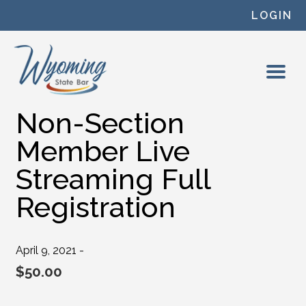
Skip to content
LOGIN
Non-Section
Member Live
Streaming Full
Registration
April 9, 2021 -
$
50.00