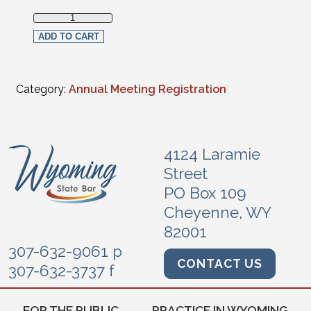
Non-Section Member Live Streaming Full Registration quan
ADD TO CART
Category:
Annual Meeting Registration
4124 Laramie
Street
PO Box 109
Cheyenne, WY
82001
307-632-9061 p
CONTACT US
307-632-3737 f
FOR THE PUBLIC
PRACTICE IN WYOMING