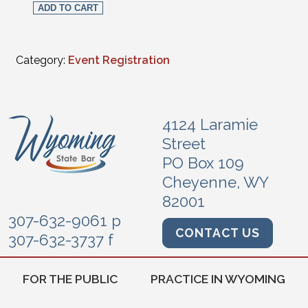
ADD TO CART
Category:
Event Registration
4124 Laramie
Street
PO Box 109
Cheyenne, WY
82001
307-632-9061 p
CONTACT US
307-632-3737 f
FOR THE PUBLIC
PRACTICE IN WYOMING