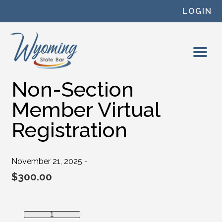
Skip to content
LOGIN
Non-Section
Member Virtual
Registration
November 21, 2025 -
$
300.00
Non-Section Member Virtual Registration quantity