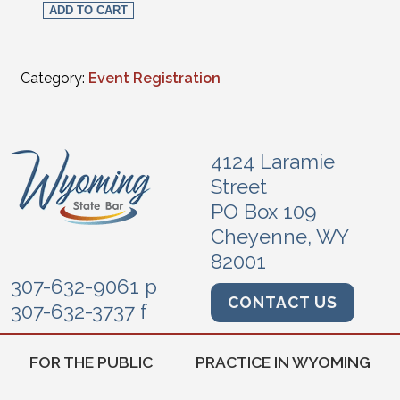
ADD TO CART
Category:
Event Registration
4124 Laramie
Street
PO Box 109
Cheyenne, WY
82001
307-632-9061 p
CONTACT US
307-632-3737 f
FOR THE PUBLIC
PRACTICE IN WYOMING