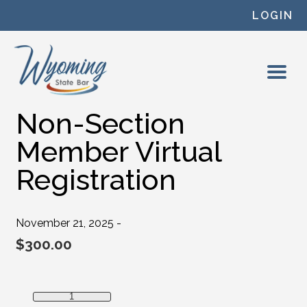
Skip to content
LOGIN
Non-Section
Member Virtual
Registration
November 21, 2025 -
$
300.00
Non-Section Member Virtual Registration quantity