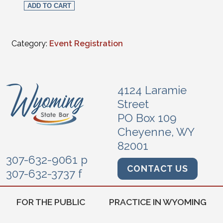
ADD TO CART
Category:
Event Registration
4124 Laramie
Street
PO Box 109
Cheyenne, WY
82001
307-632-9061 p
CONTACT US
307-632-3737 f
FOR THE PUBLIC
PRACTICE IN WYOMING