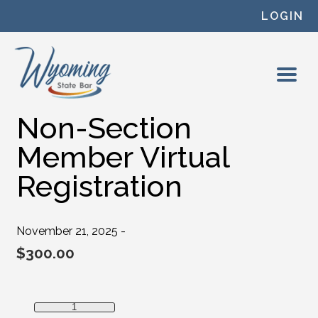
Skip to content
LOGIN
Non-Section
Member Virtual
Registration
November 21, 2025 -
$
300.00
Non-Section Member Virtual Registration quantity