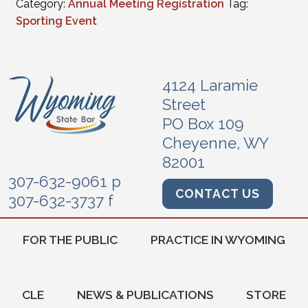
Category:
Annual Meeting Registration
Tag:
Sporting Event
4124 Laramie
Street
PO Box 109
Cheyenne, WY
82001
307-632-9061 p
CONTACT US
307-632-3737 f
FOR THE PUBLIC
PRACTICE IN WYOMING
CLE
NEWS & PUBLICATIONS
STORE