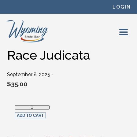
Skip to content
LOGIN
Race Judicata
September 8, 2025 -
$
35.00
Race Judicata quantity
ADD TO CART