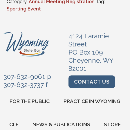
Category:
Annual Meeting Registration
Tag:
Sporting Event
4124 Laramie
Street
PO Box 109
Cheyenne, WY
82001
307-632-9061 p
CONTACT US
307-632-3737 f
FOR THE PUBLIC
PRACTICE IN WYOMING
CLE
NEWS & PUBLICATIONS
STORE