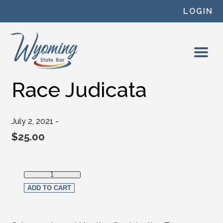
Skip to content
LOGIN
Race Judicata
July 2, 2021 -
$
25.00
Race Judicata quantity
ADD TO CART