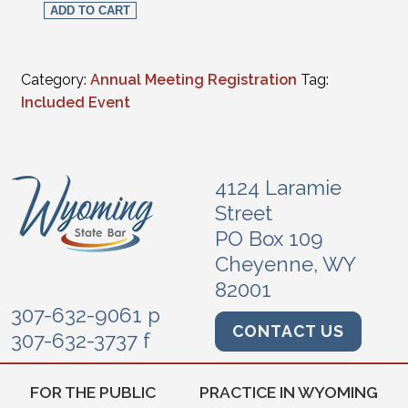
ADD TO CART
Category:
Annual Meeting Registration
Tag:
Included Event
4124 Laramie
Street
PO Box 109
Cheyenne, WY
82001
307-632-9061 p
CONTACT US
307-632-3737 f
FOR THE PUBLIC
PRACTICE IN WYOMING