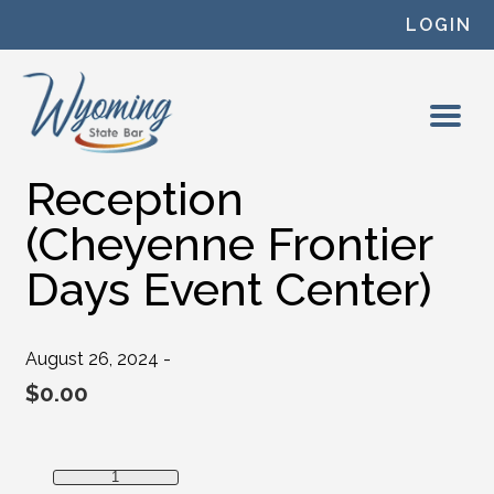
Skip to content
LOGIN
Reception
(Cheyenne Frontier
Days Event Center)
August 26, 2024 -
$
0.00
Reception (Cheyenne Frontier Days Event Center) quantit