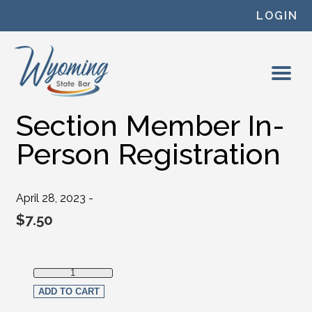
Skip to content
LOGIN
Section Member In-
Person Registration
April 28, 2023 -
$
7.50
Section Member In-Person Registration quantity
ADD TO CART