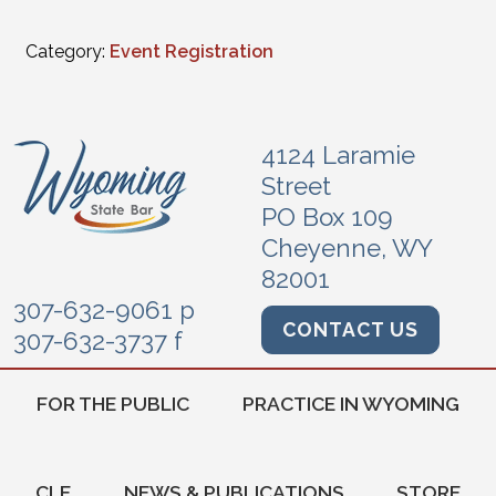
Category:
Event Registration
4124 Laramie
Street
PO Box 109
Cheyenne, WY
82001
307-632-9061 p
CONTACT US
307-632-3737 f
FOR THE PUBLIC
PRACTICE IN WYOMING
CLE
NEWS & PUBLICATIONS
STORE