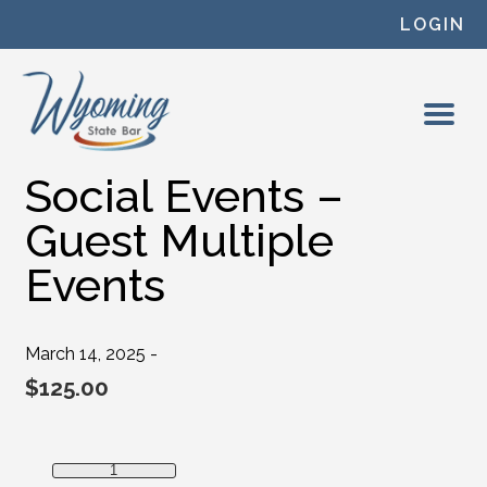
Skip to content
LOGIN
Social Events –
Guest Multiple
Events
March 14, 2025 -
$
125.00
Social Events - Guest Multiple Events quantity