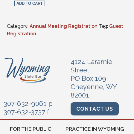
ADD TO CART
Category:
Annual Meeting Registration
Tag:
Guest
Registration
4124 Laramie
Street
PO Box 109
Cheyenne, WY
82001
307-632-9061 p
CONTACT US
307-632-3737 f
FOR THE PUBLIC
PRACTICE IN WYOMING