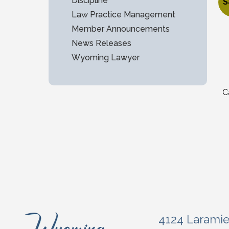
$
Discipline
S
Law Practice Management
O
C
Member Announcements
News Releases
Wyoming Lawyer
C
4124 Larami