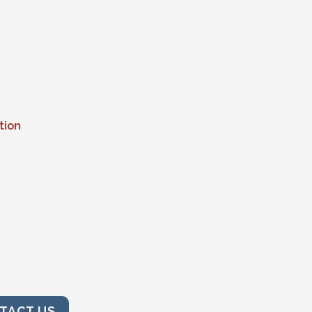
tion
TACT US