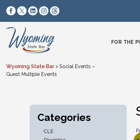
Skip to content
https://www.facebook.com/wyomingstatebar/
https://twitter.com/wyomingstatebar?lang=
https://www.linkedin.com/company/wyo
https://www.instagram.com/wyomin
https://www.threads.net/@wyo
FOR THE P
Wyoming State Bar
>
Social Events –
Guest Multiple Events
Categories
F
CLE