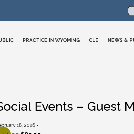
en
ming-state-bar/
gstatebar/
mingstatebar
Se
UBLIC
PRACTICE IN WYOMING
CLE
NEWS & P
Social Events – Guest M
ebruary 18, 2026 -