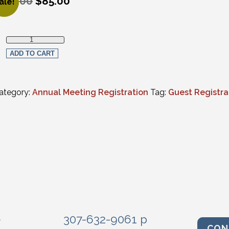
135.00
$
85.00
ale!
riginal price was: $135.00.
urrent price is: $85.00.
Social Events - Guest Multiple Events quantity
ADD TO CART
ategory:
Annual Meeting Registration
Tag:
Guest Registra
e
307-632-9061 p
CON