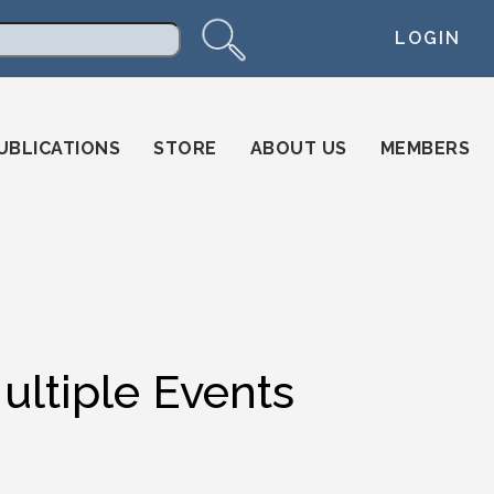
LOGIN
arch
UBLICATIONS
STORE
ABOUT US
MEMBERS
ultiple Events