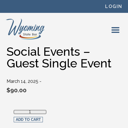
Skip to content
LOGIN
Social Events –
Guest Single Event
March 14, 2025 -
$
90.00
Social Events - Guest Single Event quantity
ADD TO CART