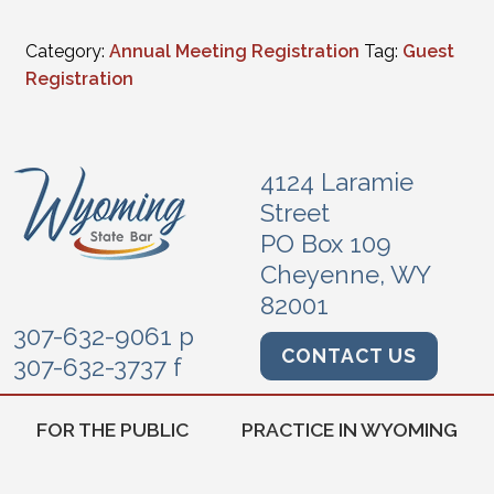
Category:
Annual Meeting Registration
Tag:
Guest
Registration
4124 Laramie
Street
PO Box 109
Cheyenne, WY
82001
307-632-9061 p
CONTACT US
307-632-3737 f
FOR THE PUBLIC
PRACTICE IN WYOMING