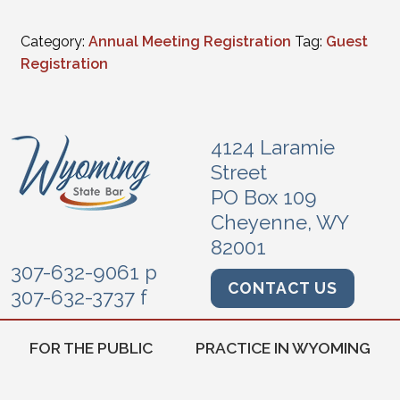
Category:
Annual Meeting Registration
Tag:
Guest
Registration
4124 Laramie
Street
PO Box 109
Cheyenne, WY
82001
307-632-9061 p
CONTACT US
307-632-3737 f
FOR THE PUBLIC
PRACTICE IN WYOMING