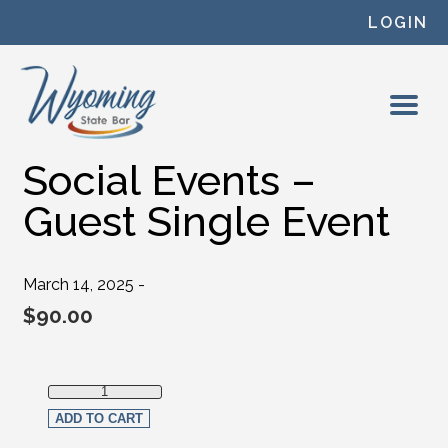
Skip to content
LOGIN
Social Events –
Guest Single Event
March 14, 2025 -
$
90.00
Social Events - Guest Single Event quantity
ADD TO CART