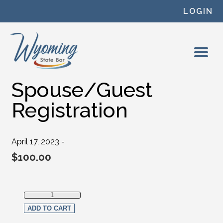
Skip to content
LOGIN
Spouse/Guest
Registration
April 17, 2023 -
$
100.00
Spouse/Guest Registration quantity
ADD TO CART