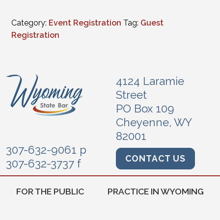
Category:
Event Registration
Tag:
Guest
Registration
4124 Laramie
Street
PO Box 109
Cheyenne, WY
82001
307-632-9061 p
CONTACT US
307-632-3737 f
FOR THE PUBLIC
PRACTICE IN WYOMING