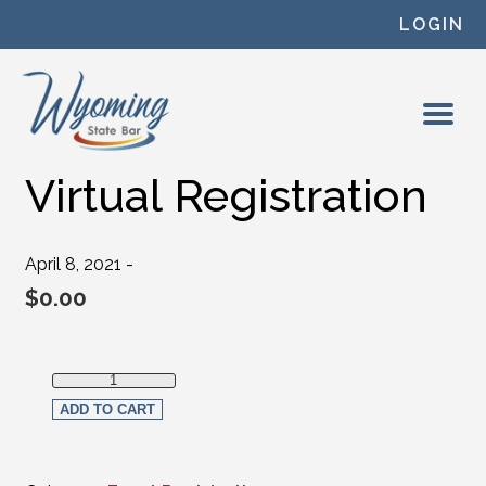
Skip to content
LOGIN
Virtual Registration
April 8, 2021 -
$
0.00
Virtual Registration quantity
ADD TO CART