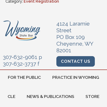
Category:
Event Registration
4124 Laramie
Street
PO Box 109
Cheyenne, WY
82001
307-632-9061 p
CONTACT US
307-632-3737 f
FOR THE PUBLIC
PRACTICE IN WYOMING
CLE
NEWS & PUBLICATIONS
STORE