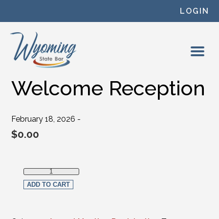
Skip to content
LOGIN
Welcome Reception
February 18, 2026 -
$
0.00
Welcome Reception quantity
ADD TO CART