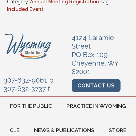
Category:
Annual Meeting Registration
Tag:
Included Event
4124 Laramie
Street
PO Box 109
Cheyenne, WY
82001
307-632-9061 p
CONTACT US
307-632-3737 f
FOR THE PUBLIC
PRACTICE IN WYOMING
CLE
NEWS & PUBLICATIONS
STORE