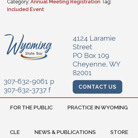
Category:
Annual Meeting Registration
Tag:
Included Event
4124 Laramie
Street
PO Box 109
Cheyenne, WY
82001
307-632-9061 p
CONTACT US
307-632-3737 f
FOR THE PUBLIC
PRACTICE IN WYOMING
CLE
NEWS & PUBLICATIONS
STORE