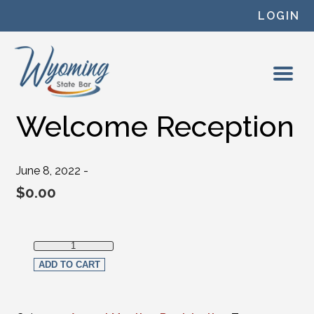
Skip to content
LOGIN
Welcome Reception
June 8, 2022 -
$
0.00
Welcome Reception quantity
ADD TO CART