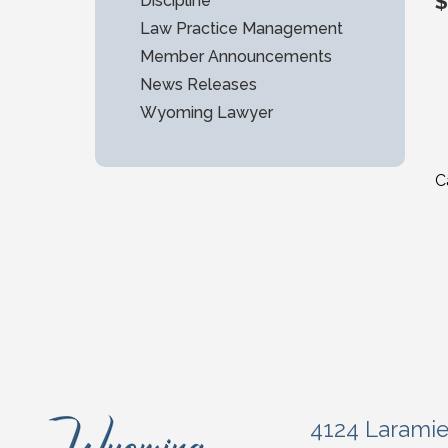
$
Discipline
Law Practice Management
Member Announcements
News Releases
Wyoming Lawyer
C
4124 Larami