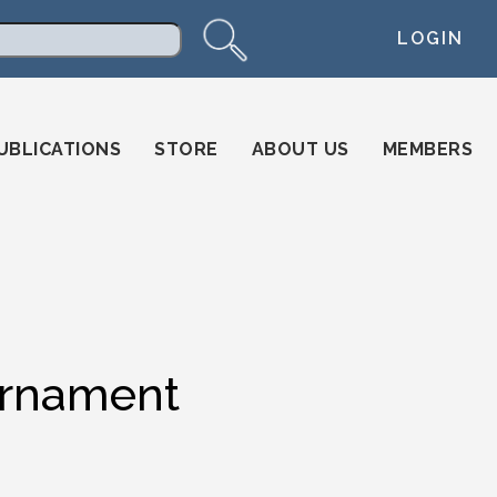
LOGIN
arch
UBLICATIONS
STORE
ABOUT US
MEMBERS
urnament