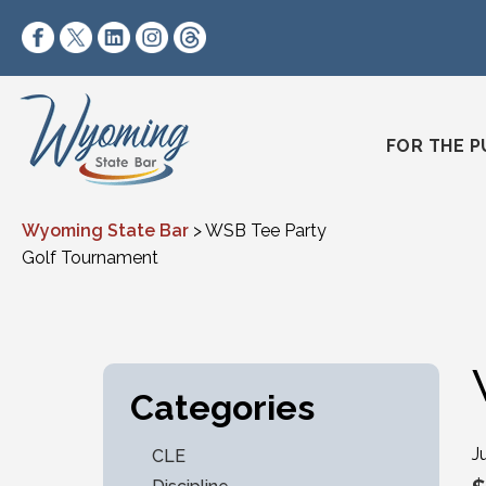
Skip to content
https://www.facebook.com/wyomingstatebar/
https://twitter.com/wyomingstatebar?lang=
https://www.linkedin.com/company/wyo
https://www.instagram.com/wyomin
https://www.threads.net/@wyo
FOR THE P
Wyoming State Bar
>
WSB Tee Party
Golf Tournament
Categories
J
CLE