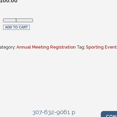
100.00
WSB Tee Party Golf Tournament quantity
ADD TO CART
ategory:
Annual Meeting Registration
Tag:
Sporting Event
e
307-632-9061 p
CON