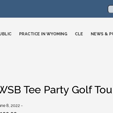
en
ming-state-bar/
gstatebar/
mingstatebar
Se
UBLIC
PRACTICE IN WYOMING
CLE
NEWS & P
WSB Tee Party Golf To
une 8, 2022 -