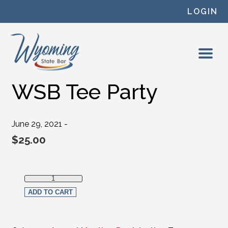
Skip to content
LOGIN
WSB Tee Party
June 29, 2021 -
$
25.00
WSB Tee Party quantity
ADD TO CART