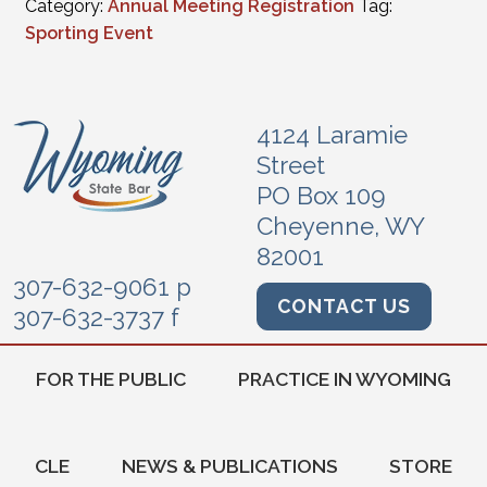
Category:
Annual Meeting Registration
Tag:
Sporting Event
4124 Laramie
Street
PO Box 109
Cheyenne, WY
82001
307-632-9061 p
CONTACT US
307-632-3737 f
FOR THE PUBLIC
PRACTICE IN WYOMING
CLE
NEWS & PUBLICATIONS
STORE