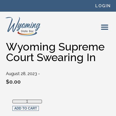
Skip to content
LOGIN
Wyoming Supreme
Court Swearing In
August 28, 2023 -
$
0.00
Wyoming Supreme Court Swearing In quantity
ADD TO CART