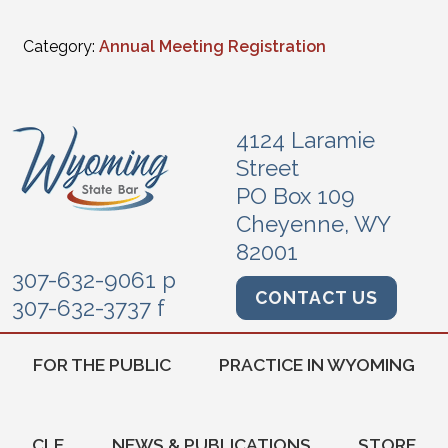
Category:
Annual Meeting Registration
4124 Laramie
Street
PO Box 109
Cheyenne, WY
82001
307-632-9061 p
CONTACT US
307-632-3737 f
FOR THE PUBLIC
PRACTICE IN WYOMING
CLE
NEWS & PUBLICATIONS
STORE