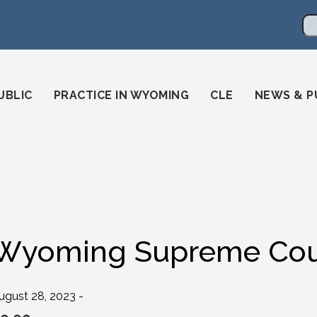
en
ming-state-bar/
gstatebar/
mingstatebar
Se
UBLIC
PRACTICE IN WYOMING
CLE
NEWS & P
Wyoming Supreme Cour
ugust 28, 2023 -