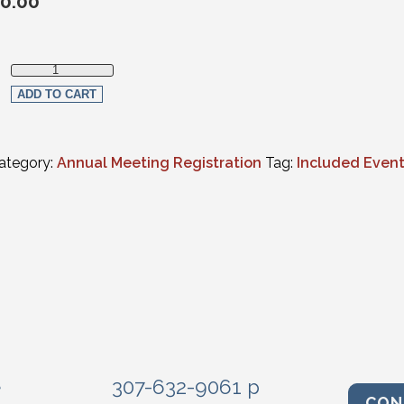
0.00
Wyoming Supreme Court Swearing In quantity
ADD TO CART
ategory:
Annual Meeting Registration
Tag:
Included Even
e
307-632-9061 p
CON