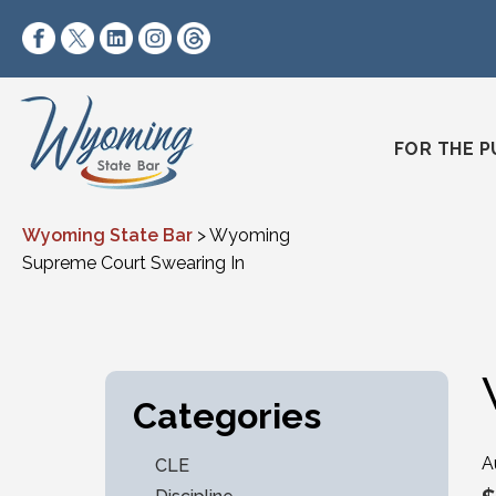
Skip to content
https://www.facebook.com/wyomingstatebar/
https://twitter.com/wyomingstatebar?lang=
https://www.linkedin.com/company/wyo
https://www.instagram.com/wyomin
https://www.threads.net/@wyo
FOR THE P
Wyoming State Bar
>
Wyoming
Supreme Court Swearing In
Categories
A
CLE