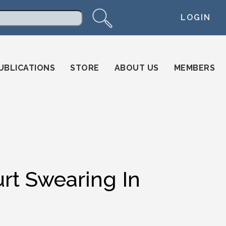
LOGIN
arch
UBLICATIONS
STORE
ABOUT US
MEMBERS
t Swearing In