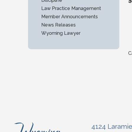
$
Discipline
Law Practice Management
Member Announcements
News Releases
Wyoming Lawyer
C
4124 Larami