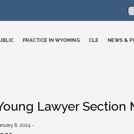
en
ming-state-bar/
gstatebar/
mingstatebar
Se
UBLIC
PRACTICE IN WYOMING
CLE
NEWS & P
Young Lawyer Section
anuary 8, 2024 -