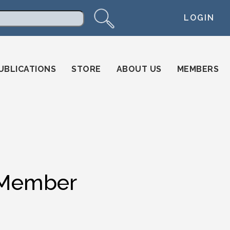
LOGIN
arch
UBLICATIONS
STORE
ABOUT US
MEMBERS
 Member