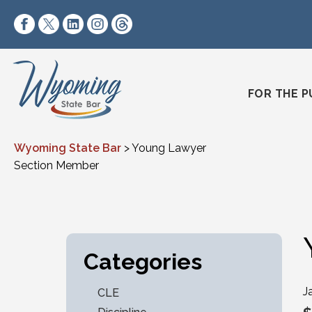
Skip to content
https://www.facebook.com/wyomingstatebar/
https://twitter.com/wyomingstatebar?lang=
https://www.linkedin.com/company/wyo
https://www.instagram.com/wyomin
https://www.threads.net/@wyo
FOR THE P
Wyoming State Bar
>
Young Lawyer
Section Member
Categories
J
CLE