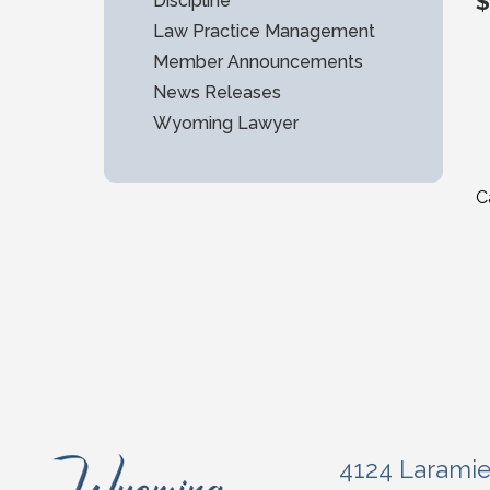
$
Discipline
Law Practice Management
Member Announcements
News Releases
Wyoming Lawyer
C
4124 Larami