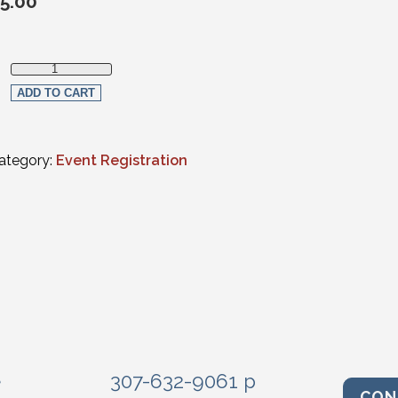
5.00
Young Lawyer Section Member quantity
ADD TO CART
ategory:
Event Registration
e
307-632-9061 p
CON