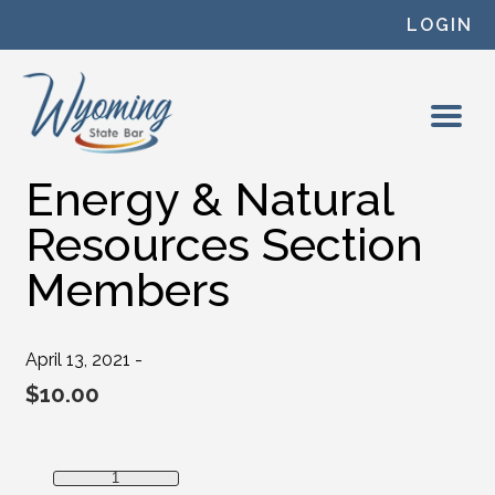
Skip to content
LOGIN
Energy & Natural
Resources Section
Members
April 13, 2021 -
$
10.00
Energy & Natural Resources Section Members quantity