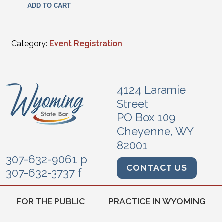
ADD TO CART
Category:
Event Registration
4124 Laramie
Street
PO Box 109
Cheyenne, WY
82001
307-632-9061 p
CONTACT US
307-632-3737 f
FOR THE PUBLIC
PRACTICE IN WYOMING