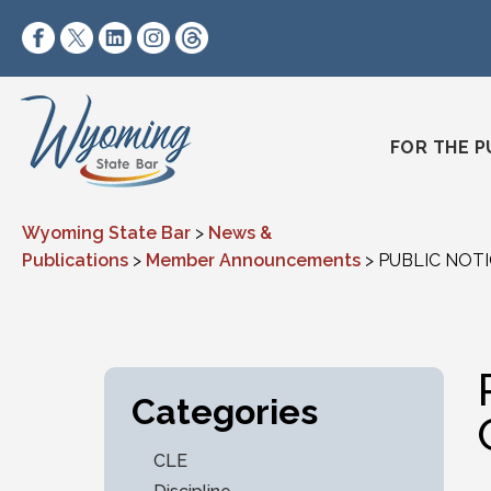
Skip to content
https://www.facebook.com/wyomingstatebar/
https://twitter.com/wyomingstatebar?lang=
https://www.linkedin.com/company/wyo
https://www.instagram.com/wyomin
https://www.threads.net/@wyo
FOR THE P
Wyoming State Bar
>
News &
Publications
>
Member Announcements
>
PUBLIC NOTIC
Categories
CLE