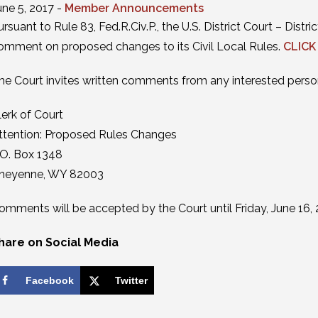
une 5, 2017 -
Member Announcements
ursuant to Rule 83, Fed.R.Civ.P., the U.S. District Court – Dis
omment on proposed changes to its Civil Local Rules.
CLICK
he Court invites written comments from any interested perso
lerk of Court
ttention: Proposed Rules Changes
.O. Box 1348
heyenne, WY 82003
omments will be accepted by the Court until Friday, June 16, 
hare on Social Media
Facebook
Twitter