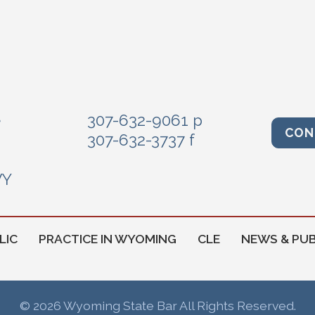
e
307-632-9061 p
CON
307-632-3737 f
WY
LIC
PRACTICE IN WYOMING
CLE
NEWS & PUB
© 2026 Wyoming State Bar All Rights Reserved.