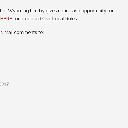
trict of Wyoming hereby gives notice and opportunity for
 HERE
for proposed Civil Local Rules.
n. Mail comments to:
2017.