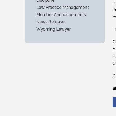
Discipline
J
Law Practice Management
P
Member Announcements
c
News Releases
Wyoming Lawyer
T
C
A
P
C
C
S