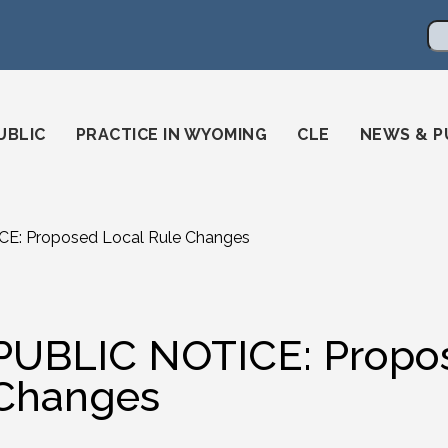
en
ming-state-bar/
gstatebar/
mingstatebar
Se
UBLIC
PRACTICE IN WYOMING
CLE
NEWS & P
E: Proposed Local Rule Changes
PUBLIC NOTICE: Propos
Changes