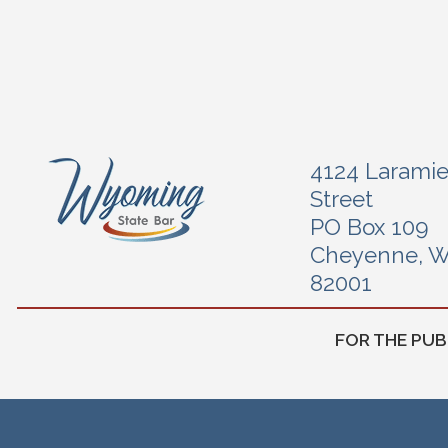
4124 Larami
Street
PO Box 109
Cheyenne, 
82001
FOR THE PUB