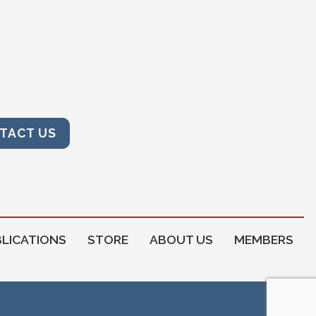
TACT US
LICATIONS
STORE
ABOUT US
MEMBERS