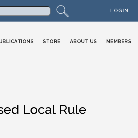
LOGIN
arch
UBLICATIONS
STORE
ABOUT US
MEMBERS
ed Local Rule