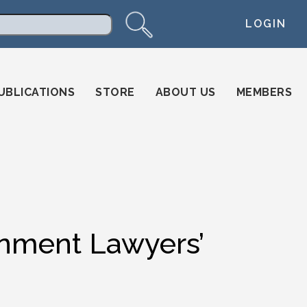
LOGIN
arch
UBLICATIONS
STORE
ABOUT US
MEMBERS
ment Lawyers’