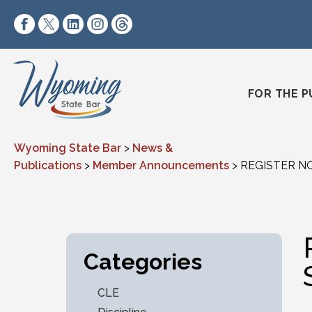
Skip to content
https://www.facebook.com/wyomingstatebar/
https://twitter.com/wyomingstatebar?lang=
https://www.linkedin.com/company/wyo
https://www.instagram.com/wyomin
https://www.threads.net/@wyo
FOR THE P
Wyoming State Bar
>
News &
Publications
>
Member Announcements
>
REGISTER NO
Categories
CLE