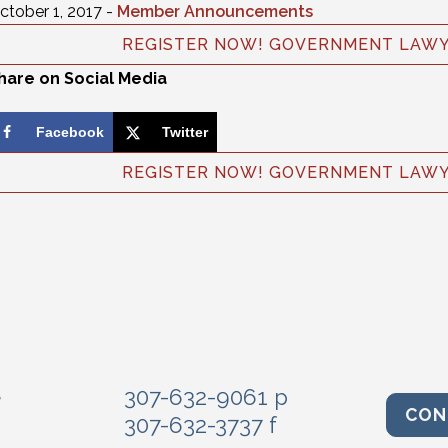
ctober 1, 2017 -
Member Announcements
REGISTER NOW! GOVERNMENT LAWYE
hare on Social Media
Facebook
Twitter
REGISTER NOW! GOVERNMENT LAWYE
e
307-632-9061 p
CON
307-632-3737 f