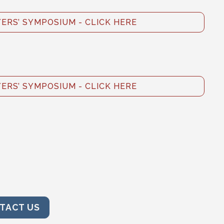
RS’ SYMPOSIUM - CLICK HERE
RS’ SYMPOSIUM - CLICK HERE
TACT US