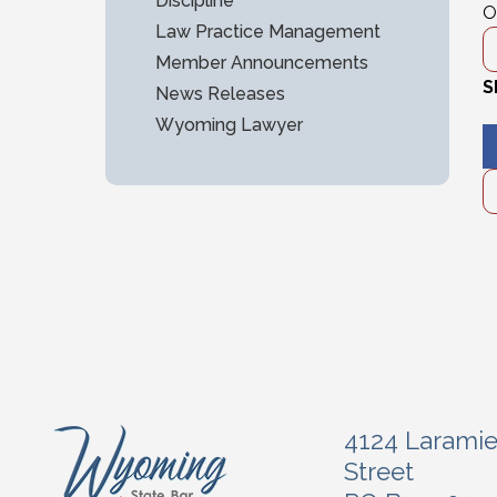
Discipline
O
Law Practice Management
Member Announcements
S
News Releases
Wyoming Lawyer
4124 Larami
Street