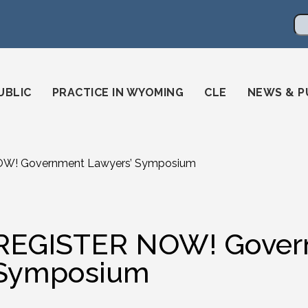
en
ming-state-bar/
gstatebar/
mingstatebar
Se
UBLIC
PRACTICE IN WYOMING
CLE
NEWS & P
W! Government Lawyers’ Symposium
REGISTER NOW! Govern
Symposium