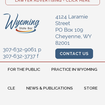
LAWYER ADVERTISING - CLICK HERE
4124 Laramie
Street
PO Box 109
Cheyenne, WY
82001
307-632-9061 p
CONTACT US
307-632-3737 f
FOR THE PUBLIC
PRACTICE IN WYOMING
CLE
NEWS & PUBLICATIONS
STORE