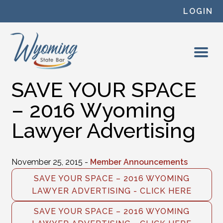
Skip to content
LOGIN
SAVE YOUR SPACE
– 2016 Wyoming
Lawyer Advertising
November 25, 2015 -
Member Announcements
SAVE YOUR SPACE – 2016 WYOMING
LAWYER ADVERTISING - CLICK HERE
SAVE YOUR SPACE – 2016 WYOMING