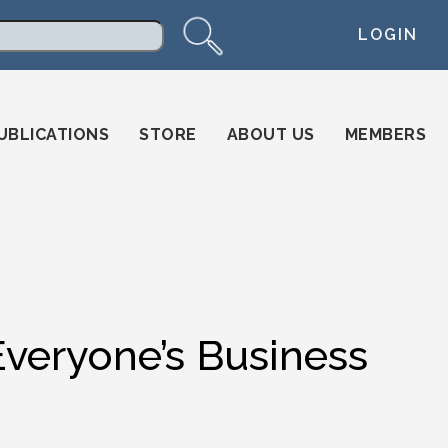
LOGIN
arch
UBLICATIONS
STORE
ABOUT US
MEMBERS
 Everyone’s Business