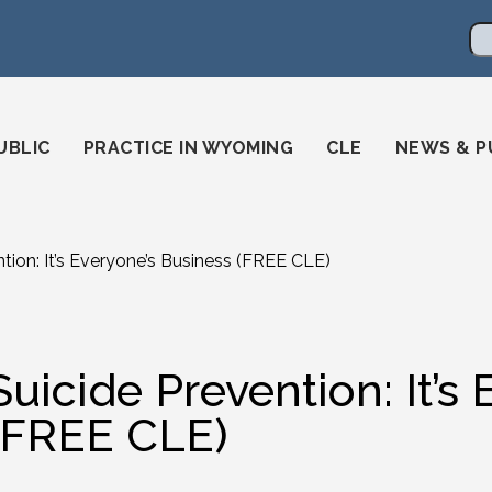
en
ming-state-bar/
gstatebar/
mingstatebar
Se
UBLIC
PRACTICE IN WYOMING
CLE
NEWS & P
tion: It’s Everyone’s Business (FREE CLE)
Suicide Prevention: It’s
(FREE CLE)