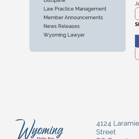
Discipline
J
Law Practice Management
Member Announcements
S
News Releases
Wyoming Lawyer
4124 Larami
Street