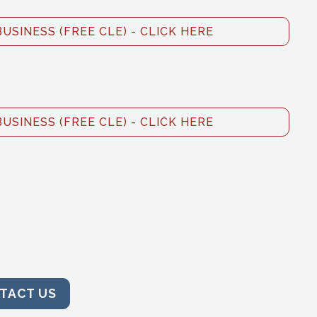
BUSINESS (FREE CLE) - CLICK HERE
BUSINESS (FREE CLE) - CLICK HERE
TACT US