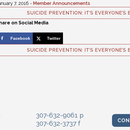
anuary 7, 2016 -
Member Announcements
SUICIDE PREVENTION: IT’S EVERYONE’S 
hare on Social Media
Facebook
Twitter
SUICIDE PREVENTION: IT’S EVERYONE’S 
e
307-632-9061 p
CON
307-632-3737 f