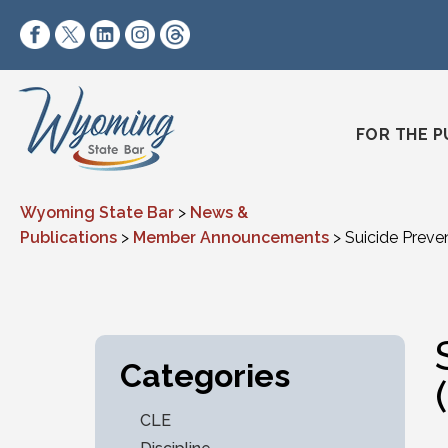
Skip to content
https://www.facebook.com/wyomingstatebar/
https://twitter.com/wyomingstatebar?lang=
https://www.linkedin.com/company/wyo
https://www.instagram.com/wyomin
https://www.threads.net/@wyo
FOR THE P
Wyoming State Bar
>
News &
Publications
>
Member Announcements
>
Suicide Preven
Categories
CLE