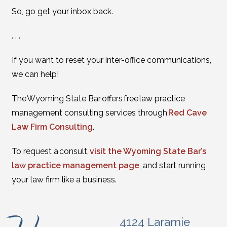
So, go get your inbox back.
. . .
If you want to reset your inter-office communications,
we can help!
The Wyoming State Bar offers free law practice
management consulting services through
Red Cave
Law Firm Consulting
.
To request a consult,
visit the Wyoming State Bar’s
law practice management page
, and start running
your law firm like a business.
4124 Laramie