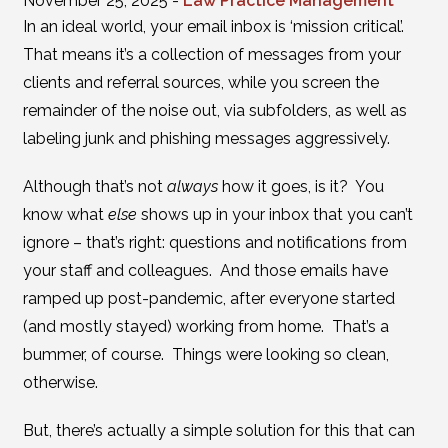
November 25, 2025 -
Law Practice Management
In an ideal world, your email inbox is ‘mission critical’.
That means it’s a collection of messages from your
clients and referral sources, while you screen the
remainder of the noise out, via subfolders, as well as
labeling junk and phishing messages aggressively.
Although that’s not
always
how it goes, is it? You
know what
else
shows up in your inbox that you can’t
ignore – that’s right: questions and notifications from
your staff and colleagues. And those emails have
ramped up post-pandemic, after everyone started
(and mostly stayed) working from home. That’s a
bummer, of course. Things were looking so clean,
otherwise.
But, there’s actually a simple solution for this that can