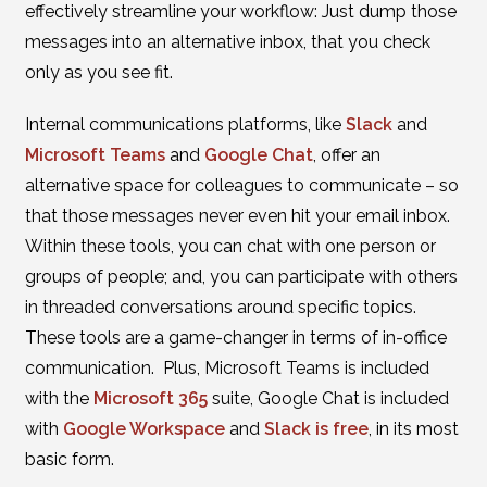
effectively streamline your workflow: Just dump those
messages into an alternative inbox, that you check
only as you see fit.
Internal communications platforms, like
Slack
and
Microsoft Teams
and
Google Chat
, offer an
alternative space for colleagues to communicate – so
that those messages never even hit your email inbox.
Within these tools, you can chat with one person or
groups of people; and, you can participate with others
in threaded conversations around specific topics.
These tools are a game-changer in terms of in-office
communication. Plus, Microsoft Teams is included
with the
Microsoft 365
suite, Google Chat is included
with
Google Workspace
and
Slack is free
, in its most
basic form.