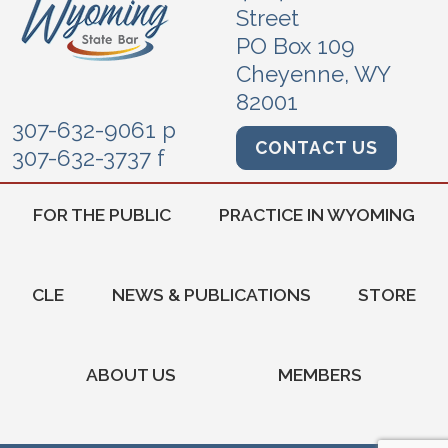
Street
PO Box 109
Cheyenne, WY
82001
307-632-9061 p
CONTACT US
307-632-3737 f
FOR THE PUBLIC
PRACTICE IN WYOMING
CLE
NEWS & PUBLICATIONS
STORE
ABOUT US
MEMBERS