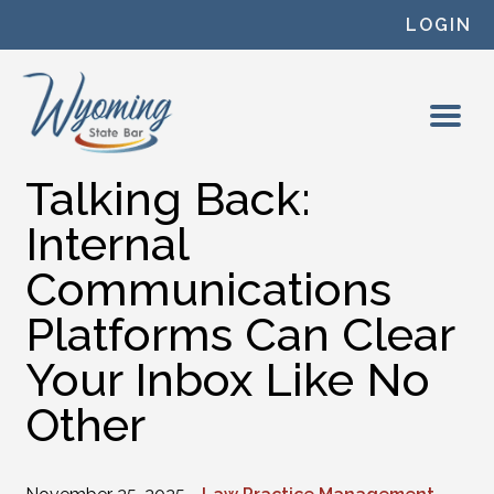
Skip to content
LOGIN
Talking Back:
Internal
Communications
Platforms Can Clear
Your Inbox Like No
Other