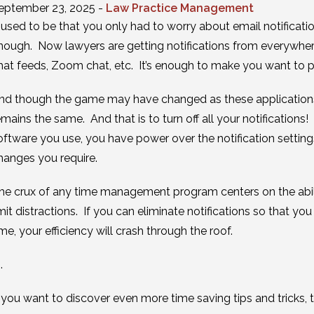
eptember 23, 2025 -
Law Practice Management
t used to be that you only had to worry about email notificat
nough. Now lawyers are getting notifications from everywhe
hat feeds, Zoom chat, etc. It’s enough to make you want to pul
nd though the game may have changed as these applications
emains the same. And that is to turn off all your notifications!
oftware you use, you have power over the notification settin
hanges you require.
he crux of any time management program centers on the ability
imit distractions. If you can eliminate notifications so tha
ime, your efficiency will crash through the roof.
 .
f you want to discover even more time saving tips and tricks,