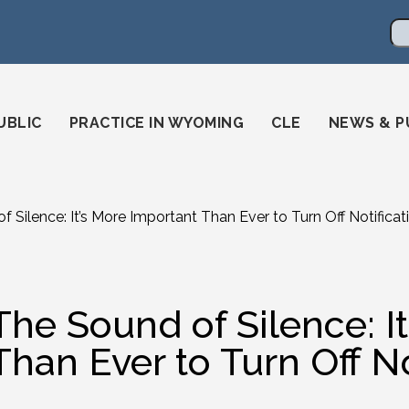
en
ming-state-bar/
gstatebar/
mingstatebar
Se
UBLIC
PRACTICE IN WYOMING
CLE
NEWS & P
 Silence: It’s More Important Than Ever to Turn Off Notificat
The Sound of Silence: I
Than Ever to Turn Off No