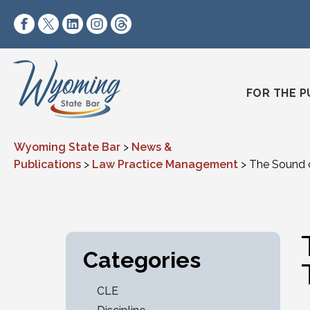
Skip to content
https://www.facebook.com/wyomingstatebar/
https://twitter.com/wyomingstatebar?lang=
https://www.linkedin.com/company/wyo
https://www.instagram.com/wyomin
https://www.threads.net/@wyo
FOR THE P
Wyoming State Bar
>
News &
Publications
>
Law Practice Management
>
The Sound of
Categories
CLE