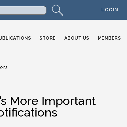
LOGIN
arch
UBLICATIONS
STORE
ABOUT US
MEMBERS
ions
t’s More Important
tifications