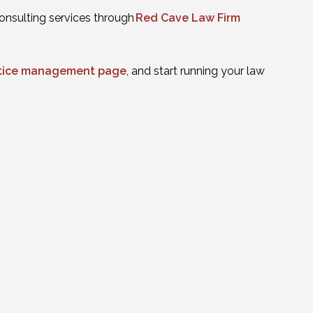
onsulting services through
Red Cave Law Firm
actice management page
, and start running your law