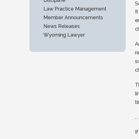
Discipline
S
Law Practice Management
I
Member Announcements
e
News Releases
c
Wyoming Lawyer
A
r
s
c
T
l
t
. .
I