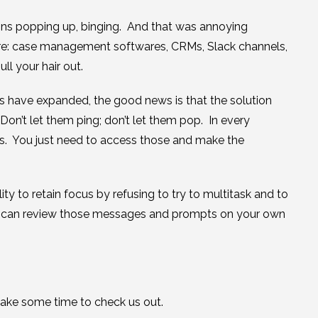
ions popping up, binging. And that was annoying
re: case management softwares, CRMs, Slack channels,
l your hair out.
 have expanded, the good news is that the solution
 Don’t let them ping; don’t let them pop. In every
gs. You just need to access those and make the
 to retain focus by refusing to try to multitask and to
t you can review those messages and prompts on your own
 take some time to check us out.