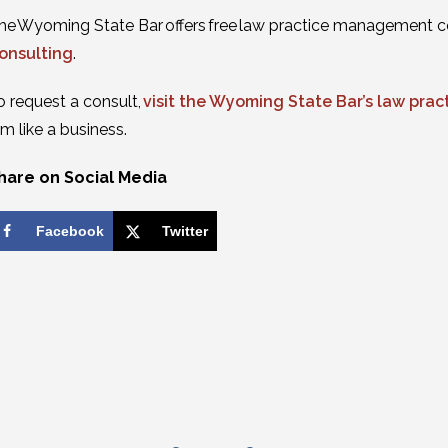
he Wyoming State Bar offers free law practice management c
onsulting
.
o request a consult,
visit the Wyoming State Bar’s law pr
irm like a business.
hare on Social Media
Facebook
Twitter