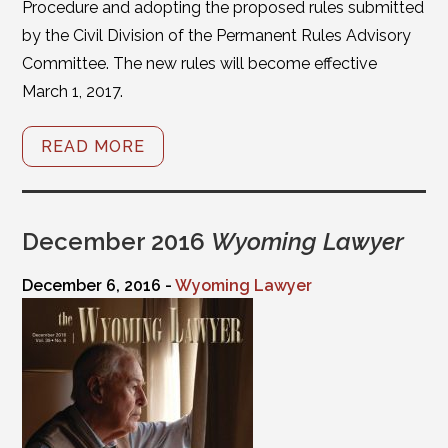
Procedure and adopting the proposed rules submitted
by the Civil Division of the Permanent Rules Advisory
Committee. The new rules will become effective
March 1, 2017.
READ MORE
December 2016
Wyoming Lawyer
December 6, 2016 -
Wyoming Lawyer