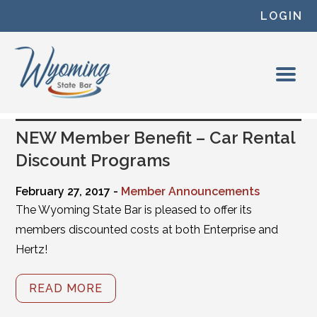
Skip to content
LOGIN
NEW Member Benefit – Car Rental
Discount Programs
February 27, 2017 -
Member Announcements
The Wyoming State Bar is pleased to offer its
members discounted costs at both Enterprise and
Hertz!
READ MORE