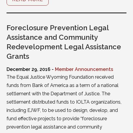
Foreclosure Prevention Legal
Assistance and Community
Redevelopment Legal Assistance
Grants
December 29, 2016 -
Member Announcements
The Equal Justice Wyoming Foundation received
funds from Bank of America as a term of a national
settlement with the Department of Justice. The
settlement distributed funds to IOLTA organizations,
including EJWF, to be used to design, develop, and
fund effective projects to provide “foreclosure
prevention legal assistance and community