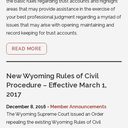
the basic rules regarding trust accounts and highlight
areas that may provide assistance in the exercise of
your best professional judgment regarding a myriad of
issues that may arise with opening, maintaining and
record keeping for trust accounts.
READ MORE
New Wyoming Rules of Civil
Procedure – Effective March 1,
2017
December 8, 2016 -
Member Announcements
The Wyoming Supreme Court issued an Order
repealing the existing Wyoming Rules of Civil