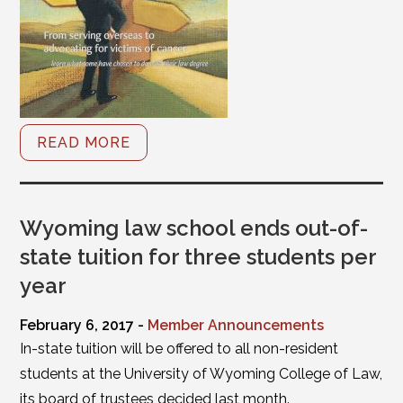
READ MORE
Wyoming law school ends out-of-
state tuition for three students per
year
February 6, 2017 -
Member Announcements
In-state tuition will be offered to all non-resident
students at the University of Wyoming College of Law,
its board of trustees decided last month.