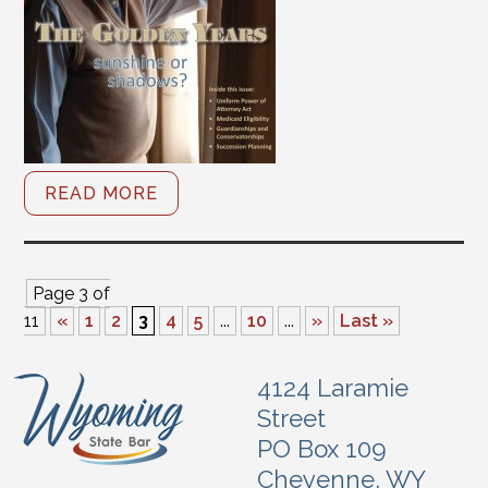
READ MORE
Page 3 of
11
«
1
2
3
4
5
...
10
...
»
Last »
4124 Laramie
Street
PO Box 109
Cheyenne, WY