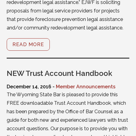
redevelopment legal assistance.” EJWF is soliciting
proposals from legal service providers for projects
that provide foreclosure prevention legal assistance
and/or community redevelopment legal assistance.
READ MORE
NEW Trust Account Handbook
December 14, 2016 -
Member Announcements
The Wyoming State Bar is pleased to provide this
FREE downloadable Trust Account Handbook, which
has been prepared by the Office of Bar Counsel as a
guide for both new and experienced lawyers with trust
account questions. Our purpose is to provide you with