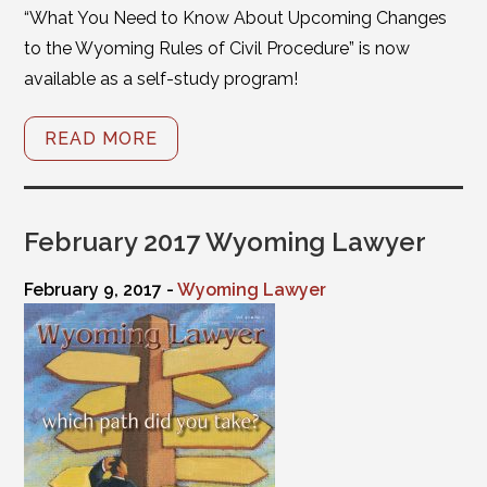
“What You Need to Know About Upcoming Changes
to the Wyoming Rules of Civil Procedure” is now
available as a self-study program!
READ MORE
February 2017 Wyoming Lawyer
February 9, 2017 -
Wyoming Lawyer