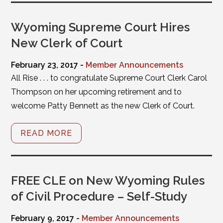
Wyoming Supreme Court Hires
New Clerk of Court
February 23, 2017 -
Member Announcements
All Rise . . . to congratulate Supreme Court Clerk Carol
Thompson on her upcoming retirement and to
welcome Patty Bennett as the new Clerk of Court.
READ MORE
FREE CLE on New Wyoming Rules
of Civil Procedure – Self-Study
February 9, 2017 -
Member Announcements