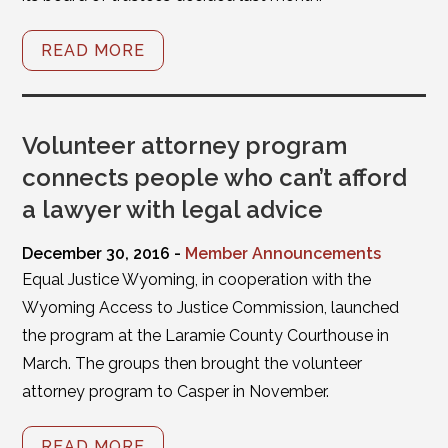
READ MORE
Volunteer attorney program
connects people who can’t afford
a lawyer with legal advice
December 30, 2016 -
Member Announcements
Equal Justice Wyoming, in cooperation with the
Wyoming Access to Justice Commission, launched
the program at the Laramie County Courthouse in
March. The groups then brought the volunteer
attorney program to Casper in November.
READ MORE