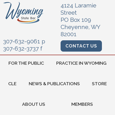
4124 Laramie
Street
PO Box 109
Cheyenne, WY
82001
307-632-9061 p
CONTACT US
307-632-3737 f
FOR THE PUBLIC
PRACTICE IN WYOMING
CLE
NEWS & PUBLICATIONS
STORE
ABOUT US
MEMBERS