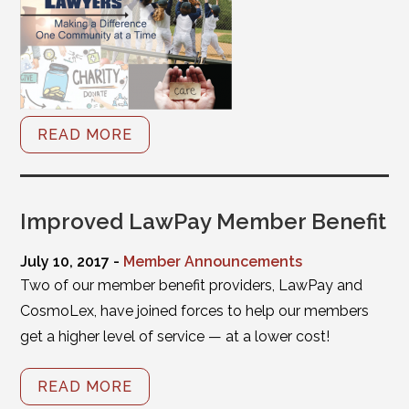
READ MORE
Improved LawPay Member Benefit
July 10, 2017 -
Member Announcements
Two of our member benefit providers, LawPay and
CosmoLex, have joined forces to help our members
get a higher level of service — at a lower cost!
READ MORE