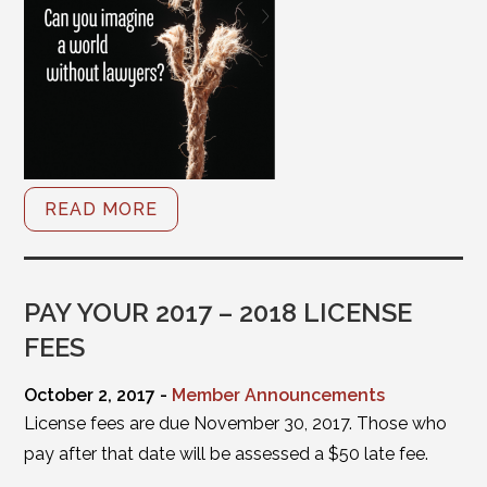
READ MORE
PAY YOUR 2017 – 2018 LICENSE
FEES
October 2, 2017 -
Member Announcements
License fees are due November 30, 2017. Those who
pay after that date will be assessed a $50 late fee.