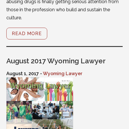
abusing drugs is finally getting serious attention from
those in the profession who build and sustain the
culture.
READ MORE
August 2017 Wyoming Lawyer
August 1, 2017 -
Wyoming Lawyer