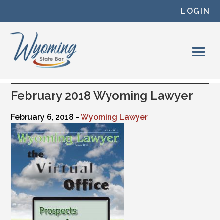
Skip to content
LOGIN
February 2018 Wyoming Lawyer
February 6, 2018 -
Wyoming Lawyer