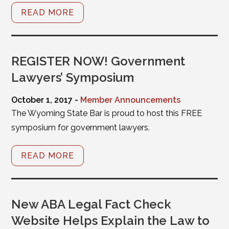
READ MORE
REGISTER NOW! Government
Lawyers’ Symposium
October 1, 2017 -
Member Announcements
The Wyoming State Bar is proud to host this FREE
symposium for government lawyers.
READ MORE
New ABA Legal Fact Check
Website Helps Explain the Law to