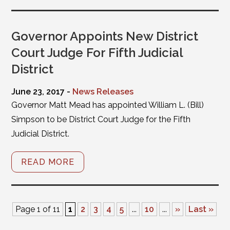
Governor Appoints New District
Court Judge For Fifth Judicial
District
June 23, 2017 -
News Releases
Governor Matt Mead has appointed William L. (Bill)
Simpson to be District Court Judge for the Fifth
Judicial District.
READ MORE
Page 1 of 11
1
2
3
4
5
...
10
...
»
Last »