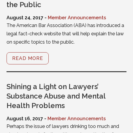
the Public
August 24, 2017 -
Member Announcements
The American Bar Association (ABA) has introduced a
legal fact-check website that will help explain the law
on specific topics to the public.
READ MORE
Shining a Light on Lawyers’
Substance Abuse and Mental
Health Problems
August 16, 2017 -
Member Announcements
Perhaps the issue of lawyers drinking too much and