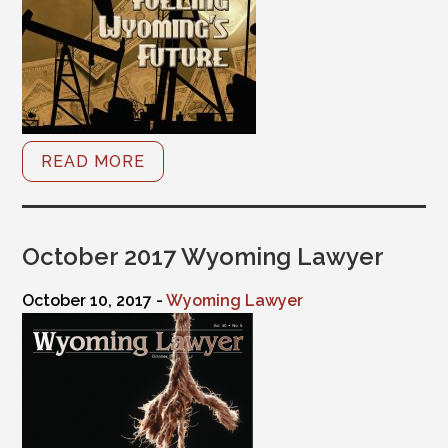
READ MORE
October 2017 Wyoming Lawyer
October 10, 2017 -
Wyoming Lawyer