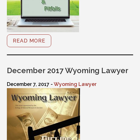
READ MORE
December 2017 Wyoming Lawyer
December 7, 2017 -
Wyoming Lawyer