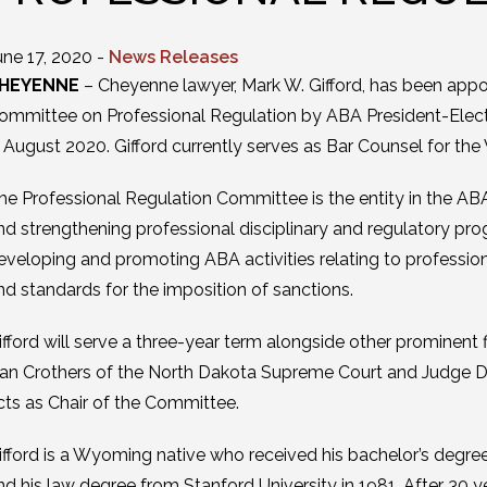
une 17, 2020 -
News Releases
HEYENNE
– Cheyenne lawyer, Mark W. Gifford, has been appo
ommittee on Professional Regulation by ABA President-Elect P
n August 2020. Gifford currently serves as Bar Counsel for th
he Professional Regulation Committee is the entity in the ABA
nd strengthening professional disciplinary and regulatory pr
eveloping and promoting ABA activities relating to professiona
nd standards for the imposition of sanctions.
ifford will serve a three-year term alongside other prominent fi
an Crothers of the North Dakota Supreme Court and Judge Dol
cts as Chair of the Committee.
ifford is a Wyoming native who received his bachelor’s degre
nd his law degree from Stanford University in 1981. After 30 ye