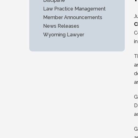
Discipline
Law Practice Management
J
Member Announcements
C
News Releases
C
Wyoming Lawyer
i
T
a
d
a
G
D
a
G
a