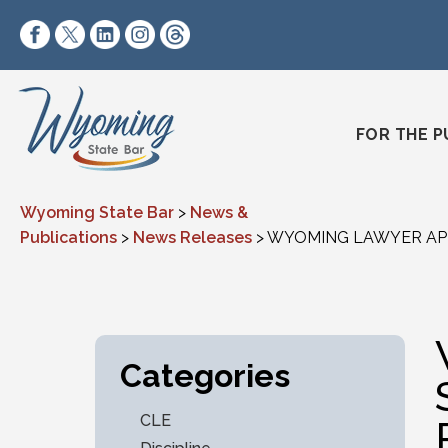
Skip to content
https://www.facebook.com/wyomingstatebar/
https://twitter.com/wyomingstatebar?lang=
https://www.linkedin.com/company/wyo
https://www.instagram.com/wyomin
https://www.threads.net/@wyo
FOR THE P
Wyoming State Bar
>
News &
Publications
>
News Releases
>
WYOMING LAWYER APP
Categories
CLE