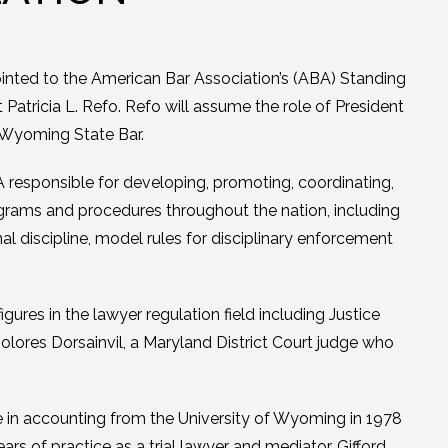
inted to the American Bar Association’s (ABA) Standing
atricia L. Refo. Refo will assume the role of President
e Wyoming State Bar.
 responsible for developing, promoting, coordinating,
ograms and procedures throughout the nation, including
l discipline, model rules for disciplinary enforcement
gures in the lawyer regulation field including Justice
ores Dorsainvil, a Maryland District Court judge who
e in accounting from the University of Wyoming in 1978
ars of practice as a trial lawyer and mediator, Gifford