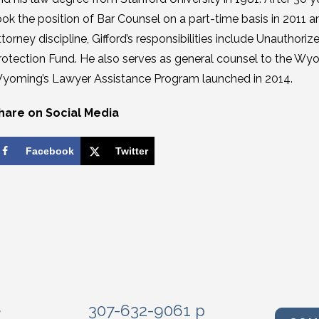
ook the position of Bar Counsel on a part-time basis in 2011 a
ttorney discipline, Gifford’s responsibilities include Unauthor
rotection Fund. He also serves as general counsel to the Wyom
yoming’s Lawyer Assistance Program launched in 2014.
hare on Social Media
Facebook
Twitter
e
307-632-9061 p