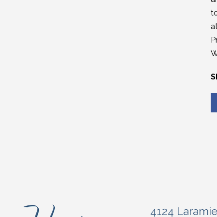
t
a
P
W
S
4124 Larami