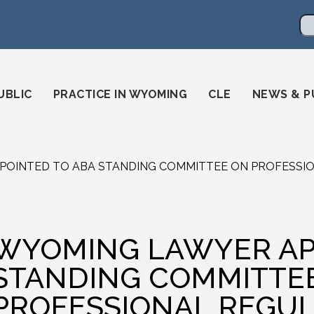
en
ming-state-bar/
gstatebar/
mingstatebar
Se
UBLIC
PRACTICE IN WYOMING
CLE
NEWS & P
OINTED TO ABA STANDING COMMITTEE ON PROFESSI
WYOMING LAWYER AP
STANDING COMMITTE
PROFESSIONAL REGUL