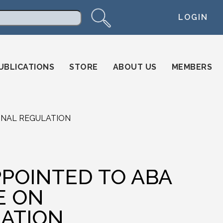
LOGIN
arch
UBLICATIONS
STORE
ABOUT US
MEMBERS
ONAL REGULATION
POINTED TO ABA
E ON
ATION