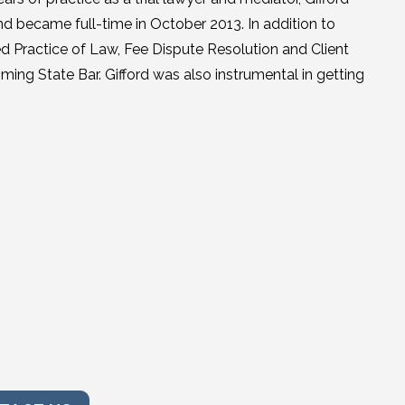
nd became full-time in October 2013. In addition to
ized Practice of Law, Fee Dispute Resolution and Client
ing State Bar. Gifford was also instrumental in getting