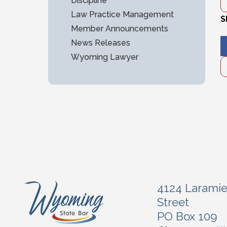
Discipline
Law Practice Management
S
Member Announcements
News Releases
Wyoming Lawyer
4124 Larami
Street
PO Box 109