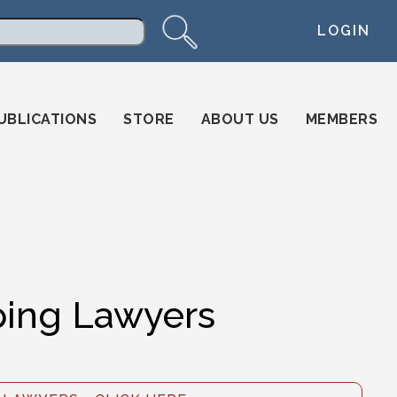
LOGIN
arch
UBLICATIONS
STORE
ABOUT US
MEMBERS
ing Lawyers