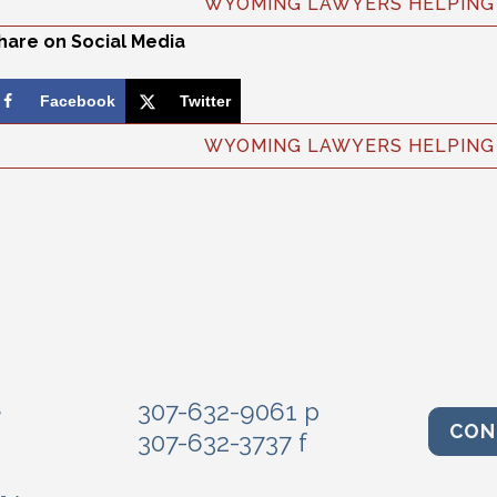
WYOMING LAWYERS HELPING 
hare on Social Media
Facebook
Twitter
WYOMING LAWYERS HELPING 
e
307-632-9061 p
CON
307-632-3737 f