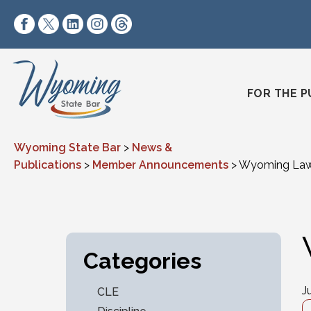
Skip to content
https://www.facebook.com/wyomingstatebar/
https://twitter.com/wyomingstatebar?lang=
https://www.linkedin.com/company/wyo
https://www.instagram.com/wyomin
https://www.threads.net/@wyo
FOR THE P
Wyoming State Bar
>
News &
Publications
>
Member Announcements
>
Wyoming Lawy
Categories
J
CLE