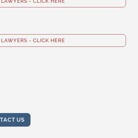
LAWYERS - CLICK HERE
LAWYERS - CLICK HERE
TACT US