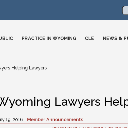
en
ming-state-bar/
gstatebar/
mingstatebar
Se
UBLIC
PRACTICE IN WYOMING
CLE
NEWS & P
ers Helping Lawyers
Wyoming Lawyers Help
uly 19, 2016 -
Member Announcements