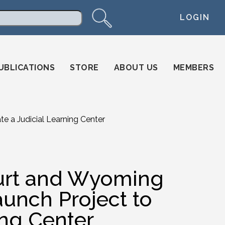
LOGIN
arch
UBLICATIONS
STORE
ABOUT US
MEMBERS
 a Judicial Learning Center
rt and Wyoming
aunch Project to
ing Center