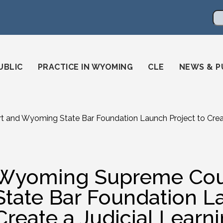
en
ming-state-bar/
gstatebar/
mingstatebar
Se
UBLIC
PRACTICE IN WYOMING
CLE
NEWS & P
and Wyoming State Bar Foundation Launch Project to Create
Wyoming Supreme Cou
State Bar Foundation L
Create a Judicial Learn