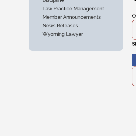
Discipline
Law Practice Management
O
Member Announcements
News Releases
Wyoming Lawyer
S