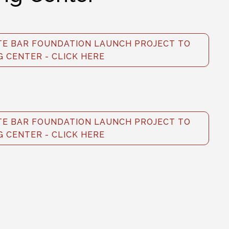
E BAR FOUNDATION LAUNCH PROJECT TO
G CENTER - CLICK HERE
E BAR FOUNDATION LAUNCH PROJECT TO
G CENTER - CLICK HERE