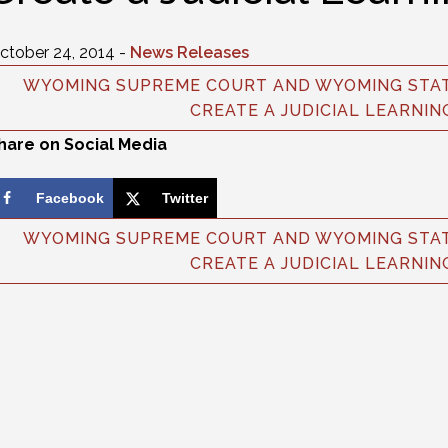
ctober 24, 2014 -
News Releases
WYOMING SUPREME COURT AND WYOMING STAT
CREATE A JUDICIAL LEARNIN
hare on Social Media
Facebook
Twitter
WYOMING SUPREME COURT AND WYOMING STAT
CREATE A JUDICIAL LEARNIN