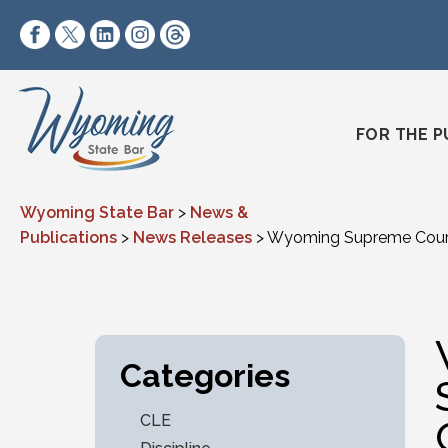
Skip to content
https://www.facebook.com/wyomingstatebar/
https://twitter.com/wyomingstatebar?lang=
https://www.linkedin.com/company/wyo
https://www.instagram.com/wyomin
https://www.threads.net/@wyo
FOR THE P
Wyoming State Bar
>
News &
Publications
>
News Releases
>
Wyoming Supreme Court 
Categories
CLE