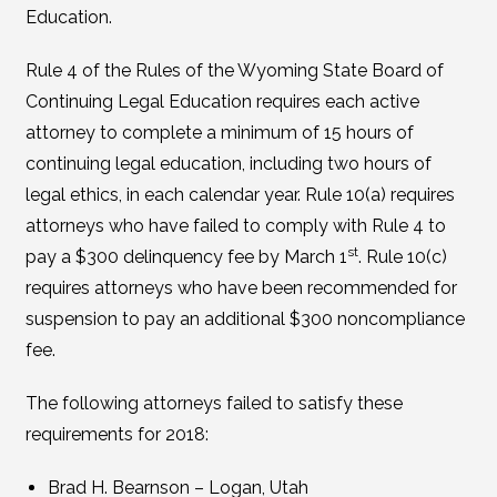
Education.
Rule 4 of the Rules of the Wyoming State Board of
Continuing Legal Education requires each active
attorney to complete a minimum of 15 hours of
continuing legal education, including two hours of
legal ethics, in each calendar year. Rule 10(a) requires
attorneys who have failed to comply with Rule 4 to
st
pay a $300 delinquency fee by March 1
. Rule 10(c)
requires attorneys who have been recommended for
suspension to pay an additional $300 noncompliance
fee.
The following attorneys failed to satisfy these
requirements for 2018:
Brad H. Bearnson – Logan, Utah