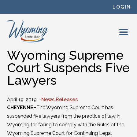
Skip to content
LOGIN
Wyoming Supreme
Court Suspends Five
Lawyers
April 19, 2019 -
News Releases
CHEYENNE–
The Wyoming Supreme Court has
suspended five lawyers from the practice of law in
Wyoming for failing to comply with the Rules of the
Wyoming Supreme Court for Continuing Legal