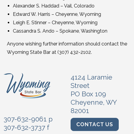
Alexander S. Haddad – Vail, Colorado
Edward W. Harris – Cheyenne, Wyoming
Leigh E. Stinner – Cheyenne, Wyoming
Cassandra S. Ando – Spokane, Washington
Anyone wishing further information should contact the
Wyoming State Bar at (307) 432-2102.
4124 Laramie
Street
PO Box 109
Cheyenne, WY
82001
307-632-9061 p
CONTACT US
307-632-3737 f