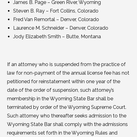
James B. Page – Green River, Wyoming
Steven B. Ray – Fort Collins, Colorado
Fred Van Remortal – Denver, Colorado
Laurence M. Schneider – Denver, Colorado
Jody Elizabeth Smith – Butte, Montana
If an attorney who is suspended from the practice of
law for non-payment of the annual license fee has not
petitioned for reinstatement within one year of the
date of the order of suspension, such attorney’s
membership in the Wyoming State Bar shall be
terminated by order of the Wyoming Supreme Court.
Such attorney who thereafter seeks admission to the
Wyoming State Bar shall comply with the admissions
requirements set forth in the Wyoming Rules and