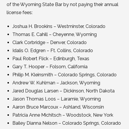
of the Wyoming State Bar by not paying their annual
license fees:
Joshua H. Brookins – Westminster, Colorado
Thomas E. Cahill – Cheyenne, Wyoming
Clark Corbridge – Denver, Colorado
Idalis O. Edgren – Ft. Collins, Colorado
Paul Robert Flick – Edinburgh, Texas
Gary T. Hooper – Folsom, California
Philip M. Kleinsmith – Colorado Springs, Colorado
Andrew W. Kuhlman – Jackson, Wyoming
Jared Douglas Larsen – Dickinson, North Dakota
Jason Thomas Loos – Laramie, Wyoming
Aaron Bruce Marcoux – Ashland, Wisconsin
Patricia Anne Michitsch – Woodstock, New York
Bailey Dianna Nelson – Colorado Springs, Colorado