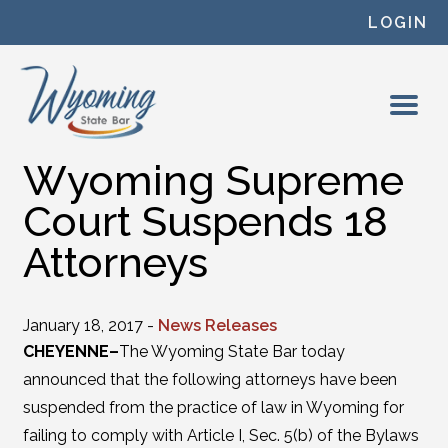
Skip to content
LOGIN
Wyoming Supreme
Court Suspends 18
Attorneys
January 18, 2017 -
News Releases
CHEYENNE–
The Wyoming State Bar today
announced that the following attorneys have been
suspended from the practice of law in Wyoming for
failing to comply with Article I, Sec. 5(b) of the Bylaws