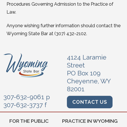
Procedures Governing Admission to the Practice of
Law.
Anyone wishing further information should contact the
Wyoming State Bar at (307) 432-2102.
4124 Laramie
Street
PO Box 109
Cheyenne, WY
82001
307-632-9061 p
CONTACT US
307-632-3737 f
FOR THE PUBLIC
PRACTICE IN WYOMING