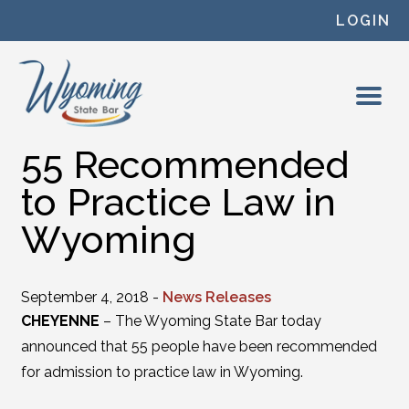
Skip to content
LOGIN
55 Recommended
to Practice Law in
Wyoming
September 4, 2018 -
News Releases
CHEYENNE
– The Wyoming State Bar today
announced that 55 people have been recommended
for admission to practice law in Wyoming.