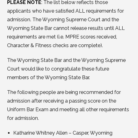
PLEASE NOTE
: The list below reflects those
applicants who have satisfied ALL requirements for
admission. The Wyoming Supreme Court and the
Wyoming State Bar cannot release results until ALL
requirements are met (i.e. MPRE scores received,
Character & Fitness checks are complete).
The Wyoming State Bar and the Wyoming Supreme
Court would like to congratulate these future
members of the Wyoming State Bar.
The following people are being recommended for
admission after receiving a passing score on the
Uniform Bar Exam and meeting all other requirements
for admission.
Katharine Whitney Allen – Casper, Wyoming