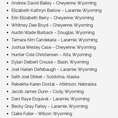
Andrew David Bailey – Cheyenne, Wyoming
Elizabeth Kathryn Barlow – Laramie, Wyoming
Erin Elizabeth Berry – Cheyenne, Wyoming
Whitney Dee Boyd – Cheyenne, Wyoming
Austin Wade Burback – Douglas, Wyoming
Tamara Kim Candelaria – Laramie, Wyoming
Joshua Wesley Case – Cheyenne, Wyoming
Hunter Cole Christensen – Alta, Wyoming
Dylan Delbert Crouse – Basin, Wyoming
Joel Harlen Defebaugh – Laramie, Wyoming
Seth Joel Dinkel – Soldotna, Alaska
Rebekha Karen Dostal – Atkinson, Nebraska
Jacob James Dunn – Cody, Wyoming
Dani Raye Esquivel – Laramie, Wyoming
Becky Gray Farley – Laramie, Wyoming
Claire Fuller – Wilson, Wyoming