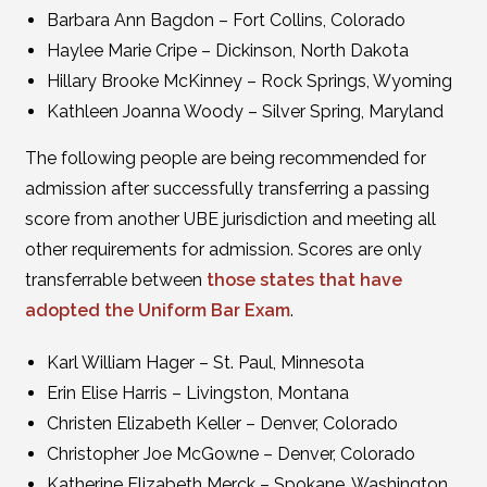
Barbara Ann Bagdon – Fort Collins, Colorado
Haylee Marie Cripe – Dickinson, North Dakota
Hillary Brooke McKinney – Rock Springs, Wyoming
Kathleen Joanna Woody – Silver Spring, Maryland
The following people are being recommended for
admission after successfully transferring a passing
score from another UBE jurisdiction and meeting all
other requirements for admission. Scores are only
transferrable between
those states that have
adopted the Uniform Bar Exam
.
Karl William Hager – St. Paul, Minnesota
Erin Elise Harris – Livingston, Montana
Christen Elizabeth Keller – Denver, Colorado
Christopher Joe McGowne – Denver, Colorado
Katherine Elizabeth Merck – Spokane, Washington