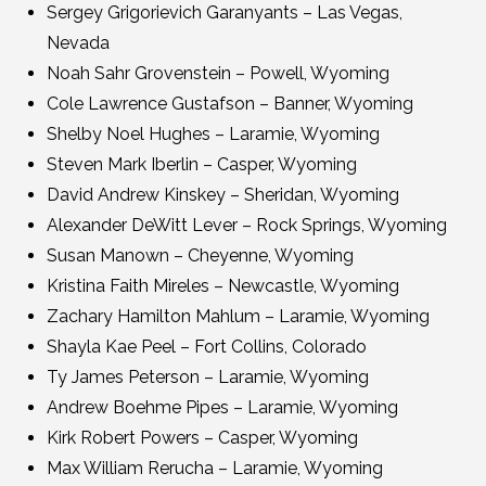
Sergey Grigorievich Garanyants – Las Vegas,
Nevada
Noah Sahr Grovenstein – Powell, Wyoming
Cole Lawrence Gustafson – Banner, Wyoming
Shelby Noel Hughes – Laramie, Wyoming
Steven Mark Iberlin – Casper, Wyoming
David Andrew Kinskey – Sheridan, Wyoming
Alexander DeWitt Lever – Rock Springs, Wyoming
Susan Manown – Cheyenne, Wyoming
Kristina Faith Mireles – Newcastle, Wyoming
Zachary Hamilton Mahlum – Laramie, Wyoming
Shayla Kae Peel – Fort Collins, Colorado
Ty James Peterson – Laramie, Wyoming
Andrew Boehme Pipes – Laramie, Wyoming
Kirk Robert Powers – Casper, Wyoming
Max William Rerucha – Laramie, Wyoming