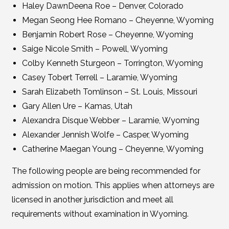
Haley DawnDeena Roe – Denver, Colorado
Megan Seong Hee Romano – Cheyenne, Wyoming
Benjamin Robert Rose – Cheyenne, Wyoming
Saige Nicole Smith – Powell, Wyoming
Colby Kenneth Sturgeon – Torrington, Wyoming
Casey Tobert Terrell – Laramie, Wyoming
Sarah Elizabeth Tomlinson – St. Louis, Missouri
Gary Allen Ure – Kamas, Utah
Alexandra Disque Webber – Laramie, Wyoming
Alexander Jennish Wolfe – Casper, Wyoming
Catherine Maegan Young – Cheyenne, Wyoming
The following people are being recommended for
admission on motion. This applies when attorneys are
licensed in another jurisdiction and meet all
requirements without examination in Wyoming.