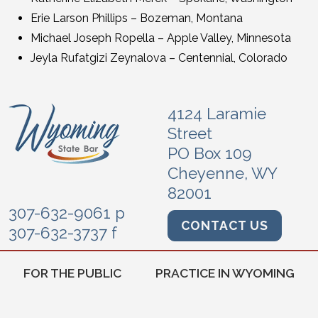
Erie Larson Phillips – Bozeman, Montana
Michael Joseph Ropella – Apple Valley, Minnesota
Jeyla Rufatgizi Zeynalova – Centennial, Colorado
4124 Laramie
Street
PO Box 109
Cheyenne, WY
82001
307-632-9061 p
CONTACT US
307-632-3737 f
FOR THE PUBLIC
PRACTICE IN WYOMING