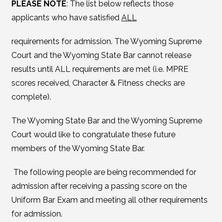
PLEASE NOTE
: The list below reflects those
applicants who have satisfied
ALL
requirements for admission. The Wyoming Supreme
Court and the Wyoming State Bar cannot release
results until ALL requirements are met (i.e. MPRE
scores received, Character & Fitness checks are
complete).
The Wyoming State Bar and the Wyoming Supreme
Court would like to congratulate these future
members of the Wyoming State Bar.
The following people are being recommended for
admission after receiving a passing score on the
Uniform Bar Exam and meeting all other requirements
for admission.