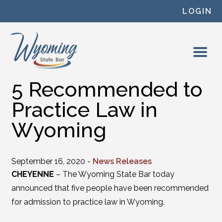
Skip to content
LOGIN
5 Recommended to
Practice Law in
Wyoming
September 16, 2020 -
News Releases
CHEYENNE
– The Wyoming State Bar today
announced that five people have been recommended
for admission to practice law in Wyoming.