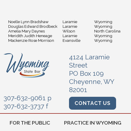
Noelle Lynn Bradshaw
Laramie
Wyoming
Douglas Edward Brodbeck
Laramie
Wyoming
Amelia Mary Daynes
Wilson
North Carolina
Meridith Judith Heneage
Laramie
Wyoming
Mackenzie Rose Morrison
Evansville
Wyoming
4124 Laramie
Street
PO Box 109
Cheyenne, WY
82001
307-632-9061 p
CONTACT US
307-632-3737 f
FOR THE PUBLIC
PRACTICE IN WYOMING