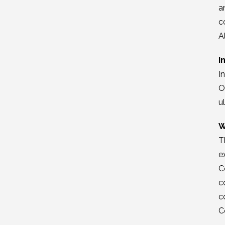
a
c
A
I
I
O
u
W
T
e
C
c
c
C