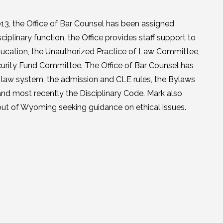
13, the Office of Bar Counsel has been assigned
sciplinary function, the Office provides staff support to
ducation, the Unauthorized Practice of Law Committee,
curity Fund Committee. The Office of Bar Counsel has
f law system, the admission and CLE rules, the Bylaws
nd most recently the Disciplinary Code. Mark also
 out of Wyoming seeking guidance on ethical issues.