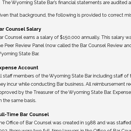
The Wyoming State Bar’s financial statements are audited a
iven that background, the following is provided to correct mi
ar Counsel Salary
ar Counsel earns a salary of $150,000 annually. This salary
he Peer Review Panel (now called the Bar Counsel Review and
yoming State Bar.
xpense Account
ll staff members of the Wyoming State Bar including staff of 
hey incur while conducting Bar business. All reimbursement r
pproved by the Treasurer of the Wyoming State Bar. Expense
n the same basis.
ull-Time Bar Counsel
he Office of Bar Counsel was created in 1988 and was staffed 
002, there were two full-time lawyers in the Office of Bar C