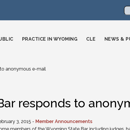
en
ming-state-bar/
gstatebar/
mingstatebar
Se
UBLIC
PRACTICE IN WYOMING
CLE
NEWS & P
 to anonymous e-mail
Bar responds to anony
ebruary 3, 2015 -
Member Announcements
ome members of the Wyoming State Bar, including judges, ha