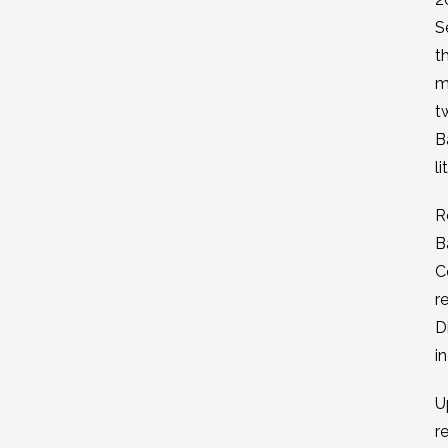
S
t
m
t
B
l
R
B
C
r
D
i
U
r