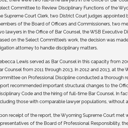
elect Committee to Review Disciplinary Functions of the 
he Supreme Court Clerk, two District Court judges appointed b
embers of the Board of Officers and Commissioners, two memb
wo lawyers in the Office of Bar Counsel, the WSB Executive D
ased on the Select Committee’s work, the decision was made 
itigation attorney to handle disciplinary matters.
ebecca Lewis served as Bar Counsel in this capacity from 20
ar Counsel from 2011 through 2013. In 2012 and 2013, at th
ommittee on Professional Discipline conducted a thorough re
eport recommended important structural changes to the Office 
isciplinary Code and the hiring of full-time Bar Counsel. In fac
ncluding those with comparable lawyer populations, without a f
pon receipt of the report, the Wyoming Supreme Court met wit
epresentatives of the Board of Professional Responsibility, t