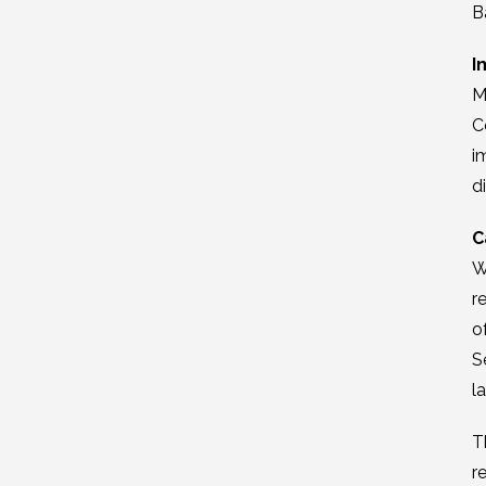
B
I
M
C
i
d
C
W
r
o
S
l
T
r