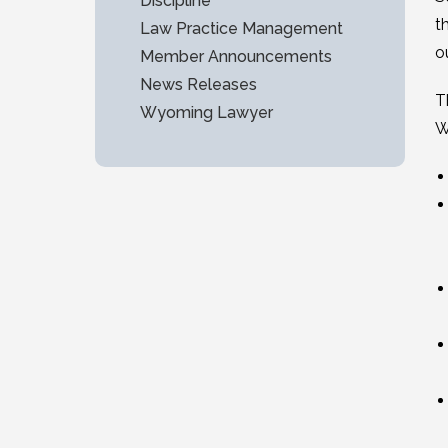
Discipline
t
Law Practice Management
o
Member Announcements
News Releases
T
Wyoming Lawyer
W