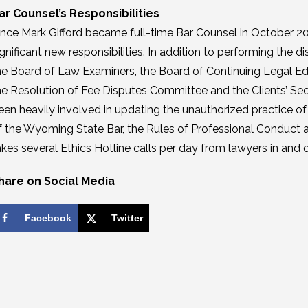
ar Counsel’s Responsibilities
ince Mark Gifford became full-time Bar Counsel in October 20
ignificant new responsibilities. In addition to performing the di
he Board of Law Examiners, the Board of Continuing Legal E
he Resolution of Fee Disputes Committee and the Clients’ Se
een heavily involved in updating the unauthorized practice o
f the Wyoming State Bar, the Rules of Professional Conduct a
akes several Ethics Hotline calls per day from lawyers in and
hare on Social Media
Facebook
Twitter