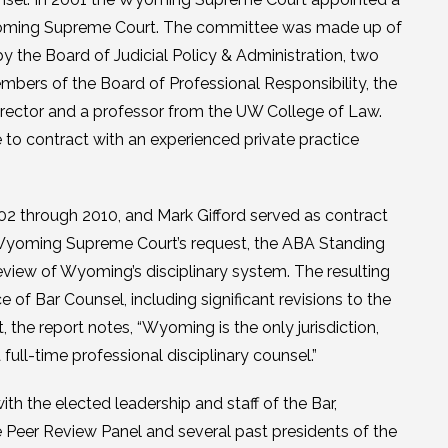
Wyoming Supreme Court. The committee was made up of
y the Board of Judicial Policy & Administration, two
ers of the Board of Professional Responsibility, the
irector and a professor from the UW College of Law.
to contract with an experienced private practice
02 through 2010, and Mark Gifford served as contract
e Wyoming Supreme Court’s request, the ABA Standing
view of Wyoming’s disciplinary system. The resulting
of Bar Counsel, including significant revisions to the
t, the report notes, “Wyoming is the only jurisdiction,
ull-time professional disciplinary counsel.”
h the elected leadership and staff of the Bar,
he Peer Review Panel and several past presidents of the