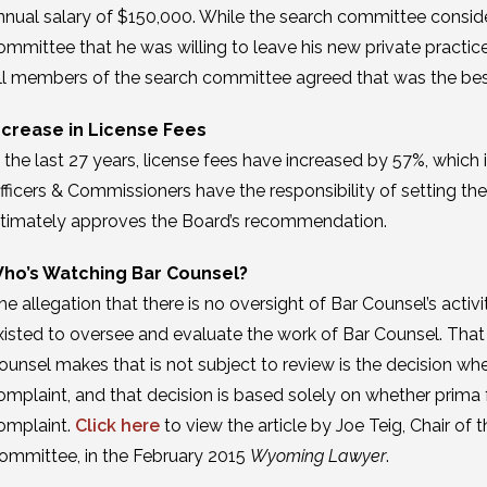
nnual salary of $150,000. While the search committee conside
ommittee that he was willing to leave his new private practice
ll members of the search committee agreed that was the best 
ncrease in License Fees
n the last 27 years, license fees have increased by 57%, which is
fficers & Commissioners have the responsibility of setting 
ltimately approves the Board’s recommendation.
ho’s Watching Bar Counsel?
he allegation that there is no oversight of Bar Counsel’s activi
xisted to oversee and evaluate the work of Bar Counsel. That o
ounsel makes that is not subject to review is the decision whet
omplaint, and that decision is based solely on whether prima 
omplaint.
Click here
to view the article by Joe Teig, Chair of
ommittee, in the February 2015
Wyoming Lawyer
.