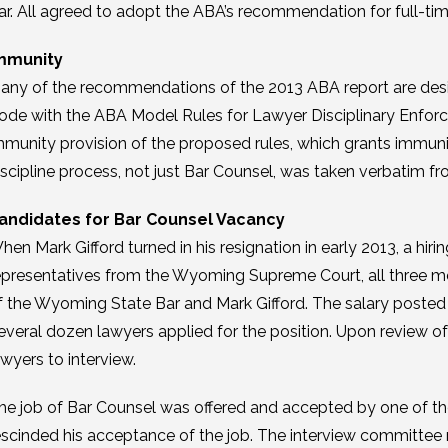
ar. All agreed to adopt the ABA’s recommendation for full-ti
mmunity
any of the recommendations of the 2013 ABA report are desi
ode with the ABA Model Rules for Lawyer Disciplinary Enforce
mmunity provision of the proposed rules, which grants immunit
iscipline process, not just Bar Counsel, was taken verbatim f
andidates for Bar Counsel Vacancy
hen Mark Gifford turned in his resignation in early 2013, a 
epresentatives from the Wyoming Supreme Court, all three me
f the Wyoming State Bar and Mark Gifford. The salary poste
everal dozen lawyers applied for the position. Upon review of
awyers to interview.
he job of Bar Counsel was offered and accepted by one of the
escinded his acceptance of the job. The interview committee