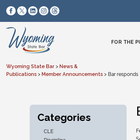
Skip to content
https://www.facebook.com/wyomingstatebar/
https://twitter.com/wyomingstatebar?lang=
https://www.linkedin.com/company/wyo
https://www.instagram.com/wyomin
https://www.threads.net/@wyo
FOR THE P
Wyoming State Bar
>
News &
Publications
>
Member Announcements
>
Bar responds
Categories
F
CLE
S