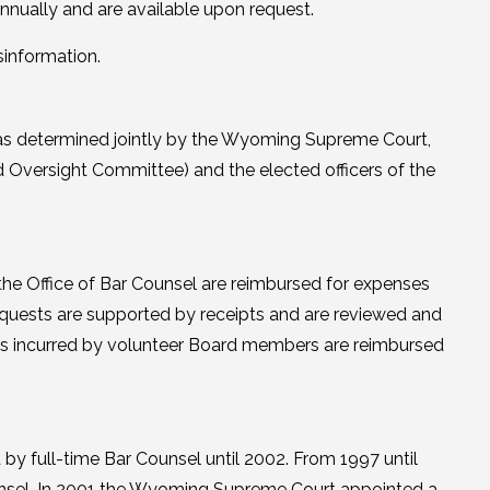
nnually and are available upon request.
sinformation.
 was determined jointly by the Wyoming Supreme Court,
 Oversight Committee) and the elected officers of the
the Office of Bar Counsel are reimbursed for expenses
equests are supported by receipts and are reviewed and
s incurred by volunteer Board members are reimbursed
by full-time Bar Counsel until 2002. From 1997 until
ounsel. In 2001 the Wyoming Supreme Court appointed a