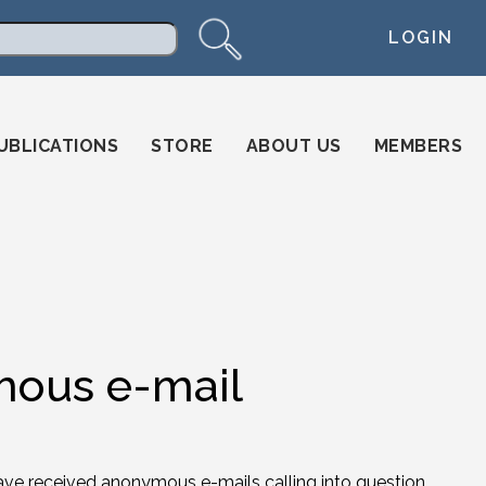
LOGIN
arch
UBLICATIONS
STORE
ABOUT US
MEMBERS
mous e-mail
ve received anonymous e-mails calling into question