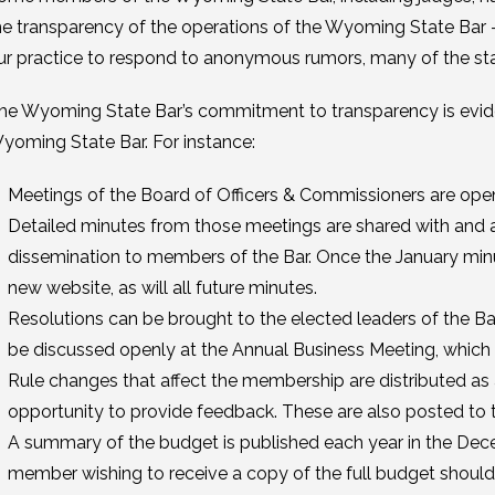
he transparency of the operations of the Wyoming State Bar – sp
ur practice to respond to anonymous rumors, many of the st
he Wyoming State Bar’s commitment to transparency is eviden
yoming State Bar. For instance:
Meetings of the Board of Officers & Commissioners are open
Detailed minutes from those meetings are shared with and 
dissemination to members of the Bar. Once the January minu
new website, as will all future minutes.
Resolutions can be brought to the elected leaders of the Ba
be discussed openly at the Annual Business Meeting, which 
Rule changes that affect the membership are distributed as
opportunity to provide feedback. These are also posted to t
A summary of the budget is published each year in the De
member wishing to receive a copy of the full budget should 