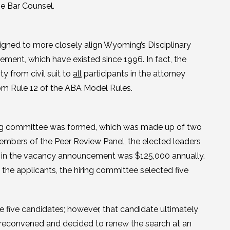
me Bar Counsel.
gned to more closely align Wyoming’s Disciplinary
ment, which have existed since 1996. In fact, the
y from civil suit to
all
participants in the attorney
rom Rule 12 of the ABA Model Rules.
hiring committee was formed, which was made up of two
mbers of the Peer Review Panel, the elected leaders
d in the vacancy announcement was $125,000 annually.
 the applicants, the hiring committee selected five
 five candidates; however, that candidate ultimately
 reconvened and decided to renew the search at an