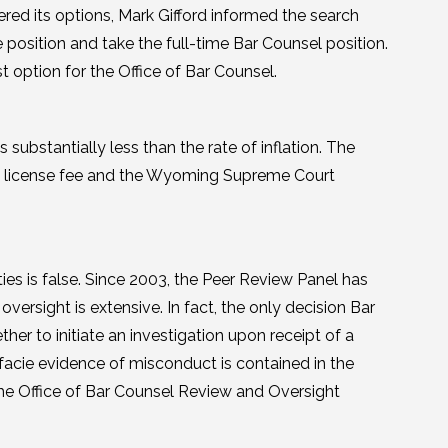
red its options, Mark Gifford informed the search
 position and take the full-time Bar Counsel position.
option for the Office of Bar Counsel.
 substantially less than the rate of inflation. The
the license fee and the Wyoming Supreme Court
ties is false. Since 2003, the Peer Review Panel has
versight is extensive. In fact, the only decision Bar
her to initiate an investigation upon receipt of a
facie evidence of misconduct is contained in the
 the Office of Bar Counsel Review and Oversight