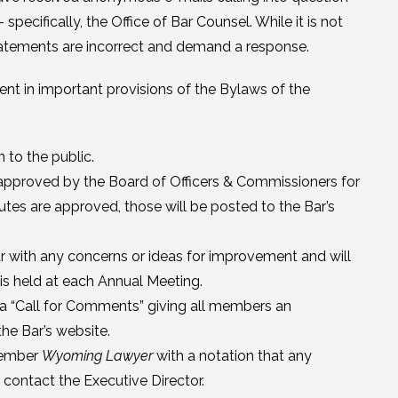
ecifically, the Office of Bar Counsel. While it is not
atements are incorrect and demand a response.
t in important provisions of the Bylaws of the
 to the public.
approved by the Board of Officers & Commissioners for
tes are approved, those will be posted to the Bar’s
r with any concerns or ideas for improvement and will
is held at each Annual Meeting.
 a “Call for Comments” giving all members an
he Bar’s website.
cember
Wyoming Lawyer
with a notation that any
contact the Executive Director.