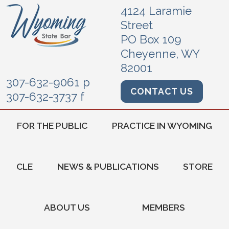
4124 Laramie
Street
PO Box 109
Cheyenne, WY
82001
307-632-9061 p
CONTACT US
307-632-3737 f
FOR THE PUBLIC
PRACTICE IN WYOMING
CLE
NEWS & PUBLICATIONS
STORE
ABOUT US
MEMBERS