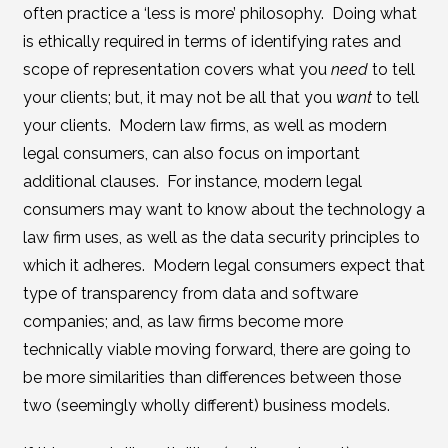
often practice a ‘less is more’ philosophy. Doing what
is ethically required in terms of identifying rates and
scope of representation covers what you
need
to tell
your clients; but, it may not be all that you
want
to tell
your clients. Modern law firms, as well as modern
legal consumers, can also focus on important
additional clauses. For instance, modern legal
consumers may want to know about the technology a
law firm uses, as well as the data security principles to
which it adheres. Modern legal consumers expect that
type of transparency from data and software
companies; and, as law firms become more
technically viable moving forward, there are going to
be more similarities than differences between those
two (seemingly wholly different) business models.