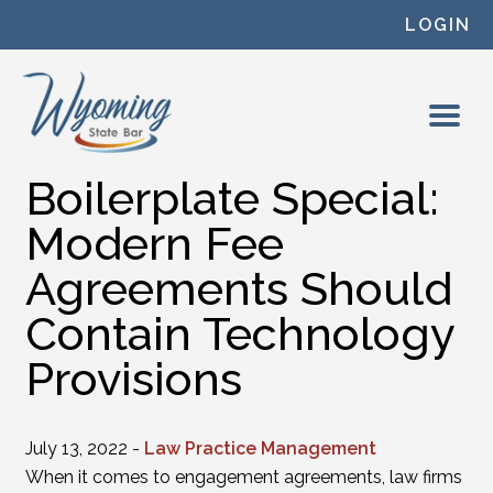
Skip to content
LOGIN
Boilerplate Special:
Modern Fee
Agreements Should
Contain Technology
Provisions
July 13, 2022 -
Law Practice Management
When it comes to engagement agreements, law firms