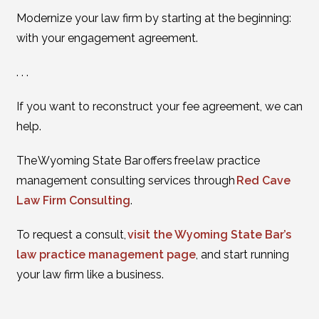
Modernize your law firm by starting at the beginning:
with your engagement agreement.
. . .
If you want to reconstruct your fee agreement, we can
help.
The Wyoming State Bar offers free law practice
management consulting services through
Red Cave
Law Firm Consulting
.
To request a consult,
visit the Wyoming State Bar’s
law practice management page
, and start running
your law firm like a business.