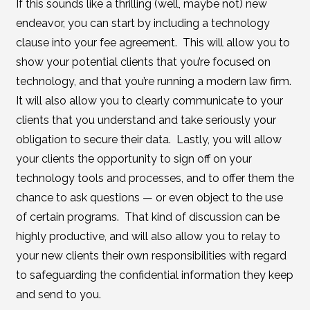
If this sounds like a thrilling (well, maybe not) new
endeavor, you can start by including a technology
clause into your fee agreement. This will allow you to
show your potential clients that you’re focused on
technology, and that you’re running a modern law firm.
It will also allow you to clearly communicate to your
clients that you understand and take seriously your
obligation to secure their data. Lastly, you will allow
your clients the opportunity to sign off on your
technology tools and processes, and to offer them the
chance to ask questions — or even object to the use
of certain programs. That kind of discussion can be
highly productive, and will also allow you to relay to
your new clients their own responsibilities with regard
to safeguarding the confidential information they keep
and send to you.