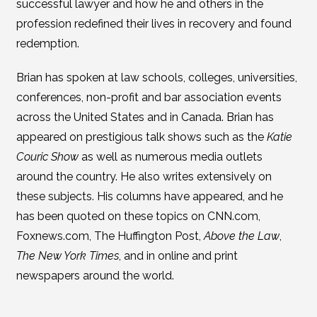
successful lawyer and how he and others in the
profession redefined their lives in recovery and found
redemption.
Brian has spoken at law schools, colleges, universities,
conferences, non-profit and bar association events
across the United States and in Canada. Brian has
appeared on prestigious talk shows such as the
Katie
Couric Show
as well as numerous media outlets
around the country. He also writes extensively on
these subjects. His columns have appeared, and he
has been quoted on these topics on CNN.com,
Foxnews.com, The Huffington Post,
Above the Law
,
The New York Times
, and in online and print
newspapers around the world.