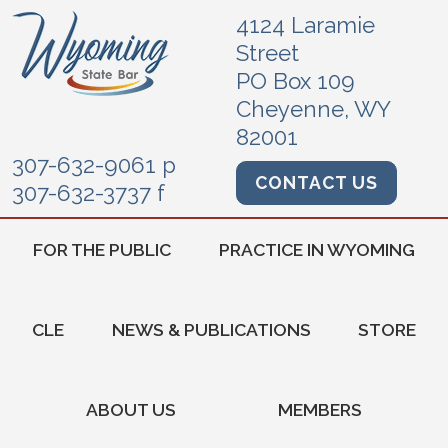
4124 Laramie
Street
PO Box 109
Cheyenne, WY
82001
307-632-9061 p
CONTACT US
307-632-3737 f
FOR THE PUBLIC
PRACTICE IN WYOMING
CLE
NEWS & PUBLICATIONS
STORE
ABOUT US
MEMBERS