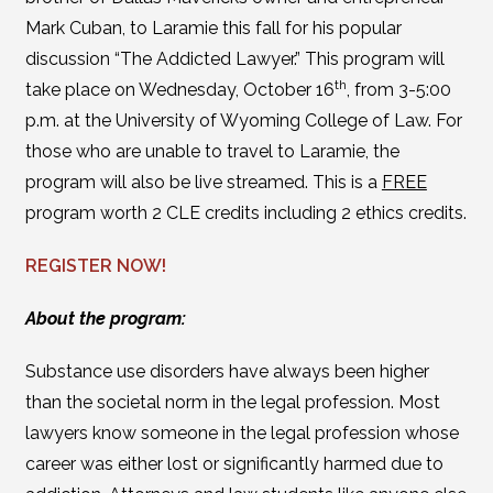
Mark Cuban, to Laramie this fall for his popular
discussion “The Addicted Lawyer.” This program will
th
take place on Wednesday, October 16
, from 3-5:00
p.m. at the University of Wyoming College of Law. For
those who are unable to travel to Laramie, the
program will also be live streamed. This is a
FREE
program worth 2 CLE credits including 2 ethics credits.
REGISTER NOW!
About the program:
Substance use disorders have always been higher
than the societal norm in the legal profession. Most
lawyers know someone in the legal profession whose
career was either lost or significantly harmed due to