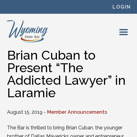
Skip to content
LOGIN
Brian Cuban to
Present “The
Addicted Lawyer” in
Laramie
August 15, 2019 -
Member Announcements
The Bar is thrilled to bring Brian Cuban, the younger
brother of Dallas Mavericks owner and entrepreneur