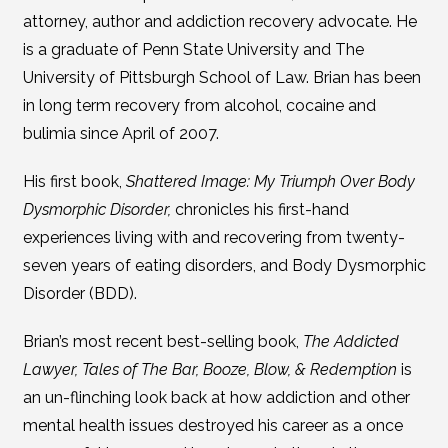
attorney, author and addiction recovery advocate. He
is a graduate of Penn State University and The
University of Pittsburgh School of Law. Brian has been
in long term recovery from alcohol, cocaine and
bulimia since April of 2007.
His first book,
Shattered Image: My Triumph Over Body
Dysmorphic Disorder,
chronicles his first-hand
experiences living with and recovering from twenty-
seven years of eating disorders, and Body Dysmorphic
Disorder (BDD).
Brian’s most recent best-selling book,
The Addicted
Lawyer, Tales of The Bar, Booze, Blow, & Redemption
is
an un-flinching look back at how addiction and other
mental health issues destroyed his career as a once