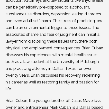
addiction. Attorneys and law students like anyone else
can be genetically pre-disposed to alcoholism,
substance use disorders, depression, eating disorders
and even adult self-harm. The stress of practicing law
can be an environmental trigger to these issues. The
associated shame and fear of judgment can inhibit a
lawyer from disclosing these issues until there both
physical and employment consequences. Brian Cuban
discusses his experiences with mental health issues,
both as a law student at the University of Pittsburgh
and practicing attorney in Dallas, Texas, for over
twenty years. Brian discusses his recovery, redefining
his career as well as restoring family and passion for
life.
Brian Cuban, the younger brother of Dallas Mavericks
owner and entrepreneur Mark Cuban, is a Dallas based