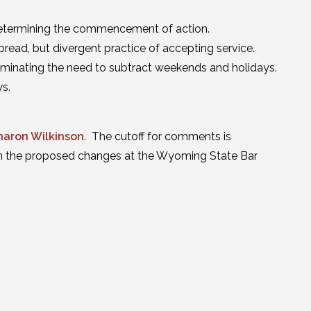
determining the commencement of action.
pread, but divergent practice of accepting service.
liminating the need to subtract weekends and holidays.
ys.
haron Wilkinson
. The cutoff for comments is
on the proposed changes at the Wyoming State Bar