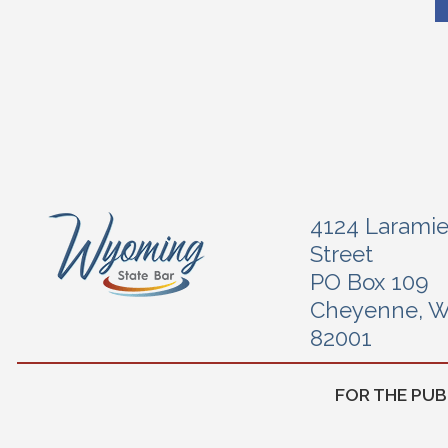
4124 Larami
Street
PO Box 109
Cheyenne, 
82001
FOR THE PUB