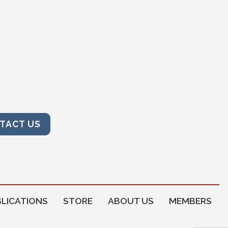
TACT US
LICATIONS
STORE
ABOUT US
MEMBERS