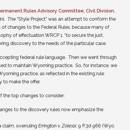
ermanent Rules Advisory Committee, Civil Division
,
ini. The “Style Project” was an attempt to conform the
s of changes to the Federal Rules, because many of
ophy of effectuation WRCP 1, “to secure the just,
ring discovery to the needs of the particular case.
ccepting federal rule language. Then we went through
ised to maintain Wyoming practice. So, for instance, we
yoming practice, as reflected in the existing rule
y to make the offer.
f the top changes to consider:
changes to the discovery rules now emphasize the
 claim, overruling
Errington v. Zolessi
, 9 P.3d 966 (Wyo.