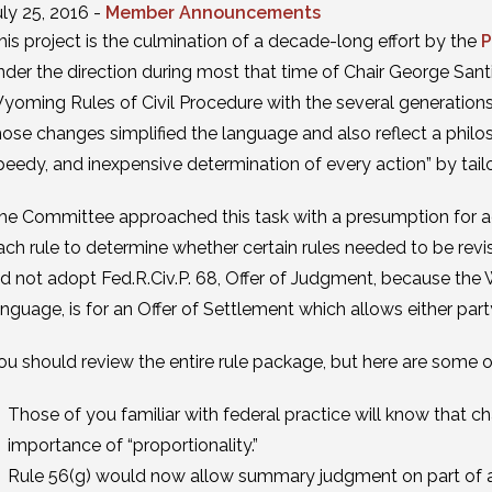
uly 25, 2016 -
Member Announcements
his project is the culmination of a decade-long effort by the
P
nder the direction during most that time of Chair George Sant
yoming Rules of Civil Procedure with the several generation
hose changes simplified the language and also reflect a philos
peedy, and inexpensive determination of every action” by tailo
he Committee approached this task with a presumption for a
ach rule to determine whether certain rules needed to be rev
id not adopt Fed.R.Civ.P. 68, Offer of Judgment, because the W
anguage, is for an Offer of Settlement which allows either part
ou should review the entire rule package, but here are some o
Those of you familiar with federal practice will know that 
importance of “proportionality.”
Rule 56(g) would now allow summary judgment on part of a