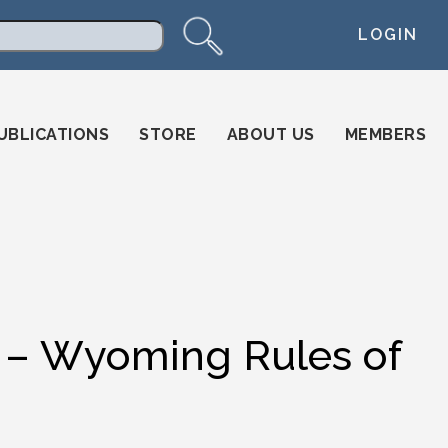
LOGIN
arch
UBLICATIONS
STORE
ABOUT US
MEMBERS
 Wyoming Rules of