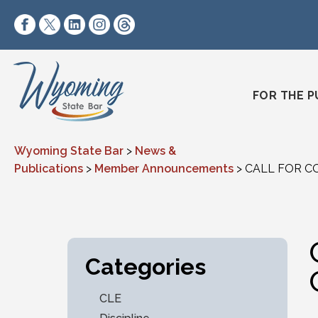
Skip to content
https://www.facebook.com/wyomingstatebar/
https://twitter.com/wyomingstatebar?lang=
https://www.linkedin.com/company/wyo
https://www.instagram.com/wyomin
https://www.threads.net/@wyo
FOR THE P
Wyoming State Bar
>
News &
Publications
>
Member Announcements
>
CALL FOR CO
Categories
CLE