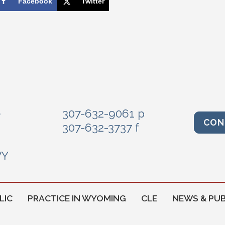
Facebook
Twitter
e
307-632-9061 p
CON
307-632-3737 f
WY
LIC
PRACTICE IN WYOMING
CLE
NEWS & PUB