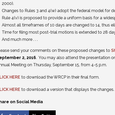
2000).
Changes to Rules 3 and 4(w) adopt the federal model for 
Rule 4(v) is proposed to provide a uniform basis for a wides
Almost all timeframes of 10 days are changed to 14, thus e
Time for filing most post-trial motions is extended to 28 da
And much more . . .
lease send your comments on these proposed changes to
S
eptember 2, 2016
. You may also attend the presentation 
nnual Meeting on Thursday, September 15, from 4-5 p.m.
LICK HERE
to download the WRCP in their final form.
LICK HERE
to download a version that displays the changes.
hare on Social Media