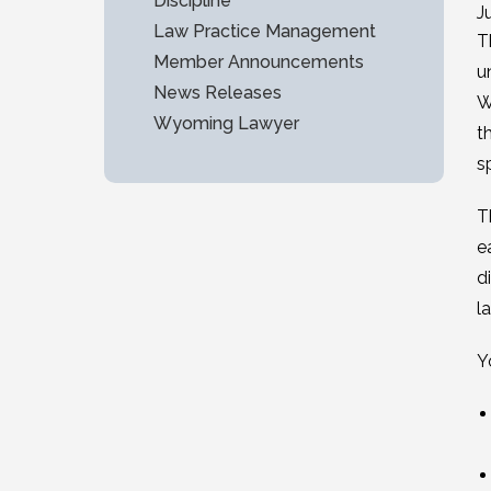
Discipline
J
Law Practice Management
T
Member Announcements
u
News Releases
W
Wyoming Lawyer
t
s
T
e
d
l
Y