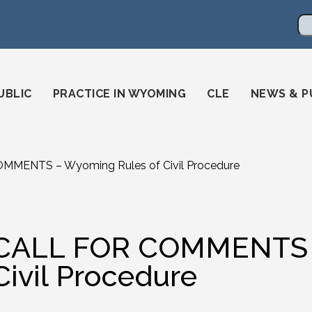
en
ming-state-bar/
gstatebar/
mingstatebar
Se
UBLIC
PRACTICE IN WYOMING
CLE
NEWS & P
MMENTS – Wyoming Rules of Civil Procedure
CALL FOR COMMENTS –
Civil Procedure