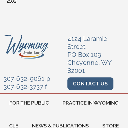
2102.
4124 Laramie
Street
PO Box 109
Cheyenne, WY
82001
307-632-9061 p
CONTACT US
307-632-3737 f
FOR THE PUBLIC
PRACTICE IN WYOMING
CLE
NEWS & PUBLICATIONS
STORE