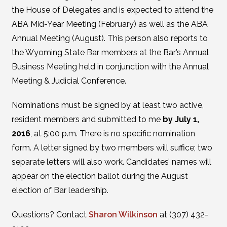
the House of Delegates and is expected to attend the
ABA Mid-Year Meeting (February) as well as the ABA
Annual Meeting (August). This person also reports to
the Wyoming State Bar members at the Bar’s Annual
Business Meeting held in conjunction with the Annual
Meeting & Judicial Conference.
Nominations must be signed by at least two active,
resident members and submitted to me
by July 1,
2016
, at 5:00 p.m. There is no specific nomination
form. A letter signed by two members will suffice; two
separate letters will also work. Candidates’ names will
appear on the election ballot during the August
election of Bar leadership.
Questions? Contact
Sharon Wilkinson
at (307) 432-