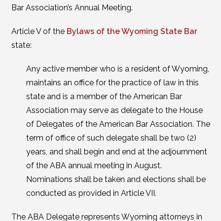
Bar Association’s Annual Meeting.
Article V of the
Bylaws of the Wyoming State Bar
state:
Any active member who is a resident of Wyoming,
maintains an office for the practice of law in this
state and is a member of the American Bar
Association may serve as delegate to the House
of Delegates of the American Bar Association. The
term of office of such delegate shall be two (2)
years, and shall begin and end at the adjournment
of the ABA annual meeting in August.
Nominations shall be taken and elections shall be
conducted as provided in Article VII.
The ABA Delegate represents Wyoming attorneys in