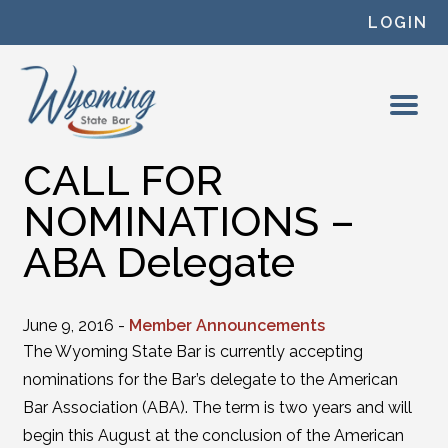
Skip to content
LOGIN
CALL FOR
NOMINATIONS –
ABA Delegate
June 9, 2016 -
Member Announcements
The Wyoming State Bar is currently accepting
nominations for the Bar’s delegate to the American
Bar Association (ABA). The term is two years and will
begin this August at the conclusion of the American