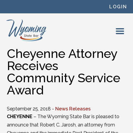
Skip to content
LOGIN
Cheyenne Attorney
Receives
Community Service
Award
September 25, 2018 -
News Releases
CHEYENNE
– The Wyoming State Bar is pleased to
announce that Robert C. Jarosh, an attorney from