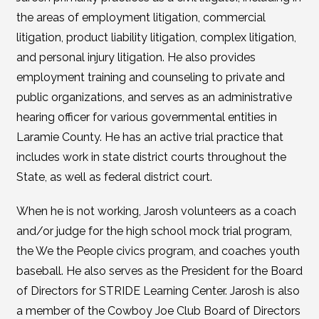
the areas of employment litigation, commercial
litigation, product liability litigation, complex litigation,
and personal injury litigation. He also provides
employment training and counseling to private and
public organizations, and serves as an administrative
hearing officer for various governmental entities in
Laramie County. He has an active trial practice that
includes work in state district courts throughout the
State, as well as federal district court.
When he is not working, Jarosh volunteers as a coach
and/or judge for the high school mock trial program,
the We the People civics program, and coaches youth
baseball. He also serves as the President for the Board
of Directors for STRIDE Learning Center. Jarosh is also
a member of the Cowboy Joe Club Board of Directors