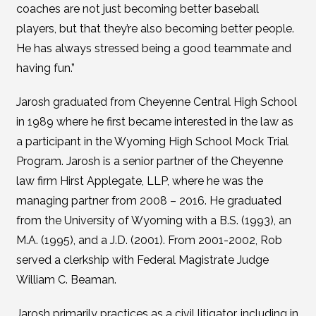
coaches are not just becoming better baseball
players, but that they’re also becoming better people.
He has always stressed being a good teammate and
having fun.”
Jarosh graduated from Cheyenne Central High School
in 1989 where he first became interested in the law as
a participant in the Wyoming High School Mock Trial
Program. Jarosh is a senior partner of the Cheyenne
law firm Hirst Applegate, LLP, where he was the
managing partner from 2008 – 2016. He graduated
from the University of Wyoming with a B.S. (1993), an
M.A. (1995), and a J.D. (2001). From 2001-2002, Rob
served a clerkship with Federal Magistrate Judge
William C. Beaman.
Jarosh primarily practices as a civil litigator, including in