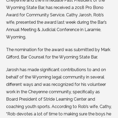
Cheyenne and the immediate Past President of the
Wyoming State Bar, has received a 2018 Pro Bono
Award for Community Service. Cathy Jarosh, Rob’s
wife, presented the award last week during the Bar’s
Annual Meeting & Judicial Conference in Laramie,
Wyoming.
The nomination for the award was submitted by Mark
Gifford, Bar Counsel for the Wyoming State Bar.
Jarosh has made significant contributions to and on
behalf of the Wyoming legal community in several
different ways and was recognized for his volunteer
work in the Cheyenne community, specifically as
Board President of Stride Learning Center and
coaching youth sports. According to Rob’s wife, Cathy,
“Rob devotes a lot of time to making sure the boys he