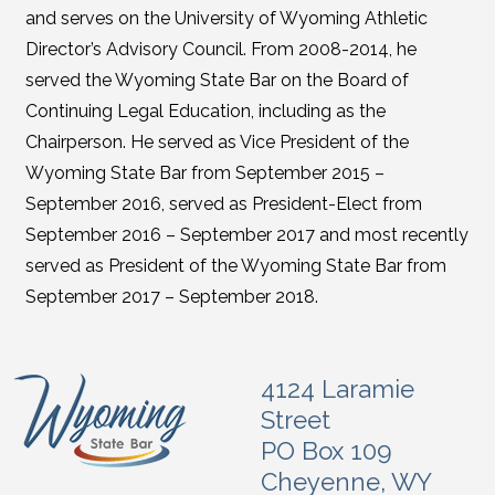
and serves on the University of Wyoming Athletic
Director’s Advisory Council. From 2008-2014, he
served the Wyoming State Bar on the Board of
Continuing Legal Education, including as the
Chairperson. He served as Vice President of the
Wyoming State Bar from September 2015 –
September 2016, served as President-Elect from
September 2016 – September 2017 and most recently
served as President of the Wyoming State Bar from
September 2017 – September 2018.
4124 Laramie
Street
PO Box 109
Cheyenne, WY