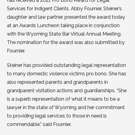
has received a 2021 Pro Bono Award for Legal
Services for Indigent Clients. Abby Fournier, Steiner’s
daughter and law partner, presented the award today
at an Awards Luncheon taking place in conjunction
with the Wyoming State Bar Virtual Annual Meeting.
The nomination for the award was also submitted by
Fournier.
Steiner has provided outstanding legal representation
to many domestic violence victims pro bono. She has
also represented parents and grandparents in
grandparent visitation actions and guardianships. “She
is a superb representation of what it means to be a
lawyer in the state of Wyoming and her commitment
to providing legal services to those in need is
commendable,” said Fournier.