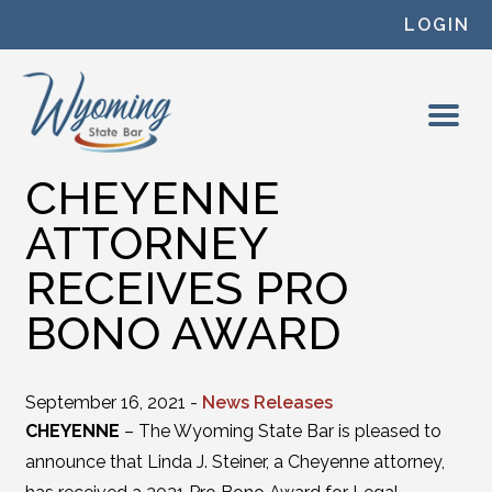
Skip to content
LOGIN
CHEYENNE
ATTORNEY
RECEIVES PRO
BONO AWARD
September 16, 2021 -
News Releases
CHEYENNE
– The Wyoming State Bar is pleased to
announce that Linda J. Steiner, a Cheyenne attorney,