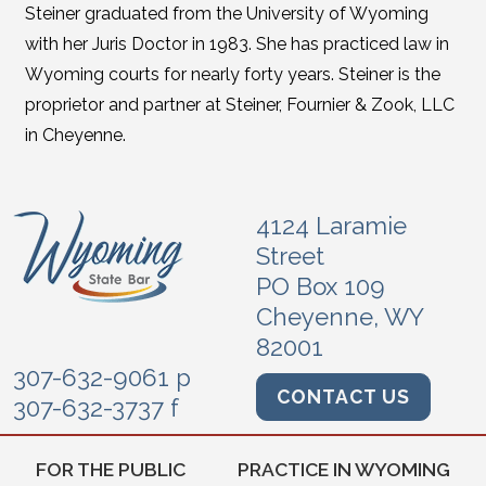
Steiner graduated from the University of Wyoming
with her Juris Doctor in 1983. She has practiced law in
Wyoming courts for nearly forty years. Steiner is the
proprietor and partner at Steiner, Fournier & Zook, LLC
in Cheyenne.
4124 Laramie
Street
PO Box 109
Cheyenne, WY
82001
307-632-9061 p
CONTACT US
307-632-3737 f
FOR THE PUBLIC
PRACTICE IN WYOMING