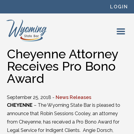
Skip to content
LOGIN
Cheyenne Attorney
Receives Pro Bono
Award
September 25, 2018 -
News Releases
CHEYENNE
– The Wyoming State Bar is pleased to
announce that Robin Sessions Cooley, an attorney
from Cheyenne, has received a Pro Bono Award for
Legal Service for Indigent Clients. Angie Dorsch,