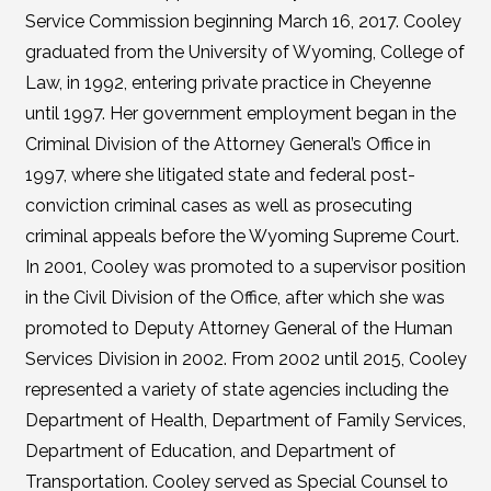
Service Commission beginning March 16, 2017. Cooley
graduated from the University of Wyoming, College of
Law, in 1992, entering private practice in Cheyenne
until 1997. Her government employment began in the
Criminal Division of the Attorney General’s Office in
1997, where she litigated state and federal post-
conviction criminal cases as well as prosecuting
criminal appeals before the Wyoming Supreme Court.
In 2001, Cooley was promoted to a supervisor position
in the Civil Division of the Office, after which she was
promoted to Deputy Attorney General of the Human
Services Division in 2002. From 2002 until 2015, Cooley
represented a variety of state agencies including the
Department of Health, Department of Family Services,
Department of Education, and Department of
Transportation. Cooley served as Special Counsel to