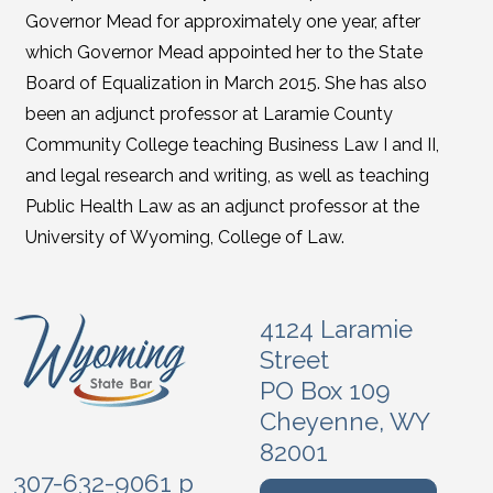
Governor Mead for approximately one year, after
which Governor Mead appointed her to the State
Board of Equalization in March 2015. She has also
been an adjunct professor at Laramie County
Community College teaching Business Law I and II,
and legal research and writing, as well as teaching
Public Health Law as an adjunct professor at the
University of Wyoming, College of Law.
4124 Laramie
Street
PO Box 109
Cheyenne, WY
82001
307-632-9061 p