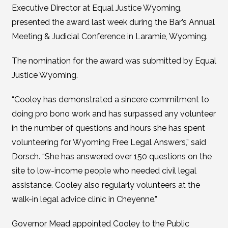
Executive Director at Equal Justice Wyoming,
presented the award last week during the Bar’s Annual
Meeting & Judicial Conference in Laramie, Wyoming.
The nomination for the award was submitted by Equal
Justice Wyoming.
“Cooley has demonstrated a sincere commitment to
doing pro bono work and has surpassed any volunteer
in the number of questions and hours she has spent
volunteering for Wyoming Free Legal Answers,” said
Dorsch. “She has answered over 150 questions on the
site to low-income people who needed civil legal
assistance. Cooley also regularly volunteers at the
walk-in legal advice clinic in Cheyenne.”
Governor Mead appointed Cooley to the Public