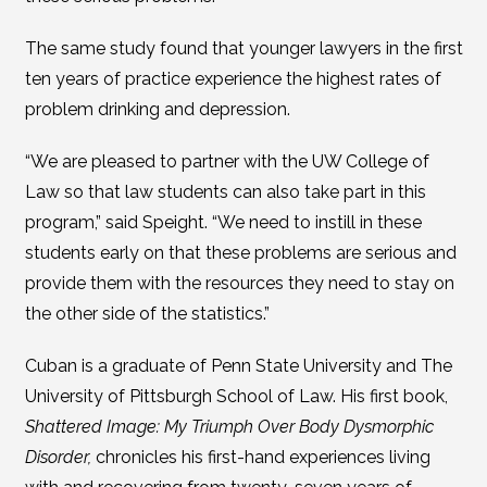
The same study found that younger lawyers in the first
ten years of practice experience the highest rates of
problem drinking and depression.
“We are pleased to partner with the UW College of
Law so that law students can also take part in this
program,” said Speight. “We need to instill in these
students early on that these problems are serious and
provide them with the resources they need to stay on
the other side of the statistics.”
Cuban is a graduate of Penn State University and The
University of Pittsburgh School of Law. His first book,
Shattered Image: My Triumph Over Body Dysmorphic
Disorder,
chronicles his first-hand experiences living