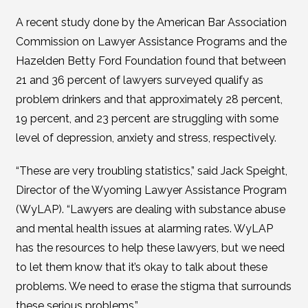
A recent study done by the American Bar Association
Commission on Lawyer Assistance Programs and the
Hazelden Betty Ford Foundation found that between
21 and 36 percent of lawyers surveyed qualify as
problem drinkers and that approximately 28 percent,
19 percent, and 23 percent are struggling with some
level of depression, anxiety and stress, respectively.
“These are very troubling statistics,” said Jack Speight,
Director of the Wyoming Lawyer Assistance Program
(WyLAP). “Lawyers are dealing with substance abuse
and mental health issues at alarming rates. WyLAP
has the resources to help these lawyers, but we need
to let them know that it’s okay to talk about these
problems. We need to erase the stigma that surrounds
these serious problems.”