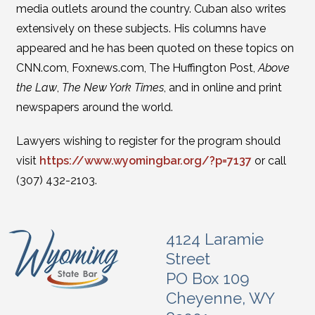
media outlets around the country. Cuban also writes
extensively on these subjects. His columns have
appeared and he has been quoted on these topics on
CNN.com, Foxnews.com, The Huffington Post,
Above
the Law
,
The New York Times
, and in online and print
newspapers around the world.
Lawyers wishing to register for the program should
visit
https://www.wyomingbar.org/?p=7137
or call
(307) 432-2103.
4124 Laramie
Street
PO Box 109
Cheyenne, WY