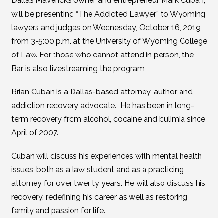
Dallas Mavericks owner and entrepreneur Mark Cuban,
will be presenting “The Addicted Lawyer” to Wyoming
lawyers and judges on Wednesday, October 16, 2019,
from 3-5:00 p.m. at the University of Wyoming College
of Law. For those who cannot attend in person, the
Bar is also livestreaming the program.
Brian Cuban is a Dallas-based attorney, author and
addiction recovery advocate. He has been in long-
term recovery from alcohol, cocaine and bulimia since
April of 2007.
Cuban will discuss his experiences with mental health
issues, both as a law student and as a practicing
attorney for over twenty years. He will also discuss his
recovery, redefining his career as well as restoring
family and passion for life.