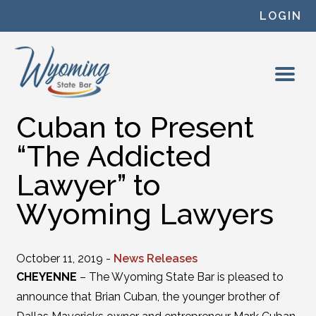
Skip to content
LOGIN
Cuban to Present
“The Addicted
Lawyer” to
Wyoming Lawyers
October 11, 2019 -
News Releases
CHEYENNE
– The Wyoming State Bar is pleased to
announce that Brian Cuban, the younger brother of