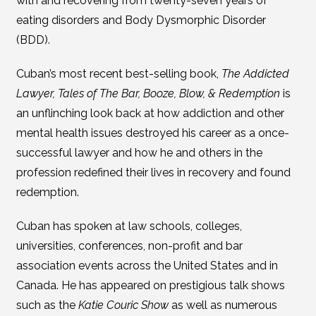
with and recovering from twenty-seven years of
eating disorders and Body Dysmorphic Disorder
(BDD).
Cuban’s most recent best-selling book,
The Addicted
Lawyer, Tales of The Bar, Booze, Blow, & Redemption
is
an unflinching look back at how addiction and other
mental health issues destroyed his career as a once-
successful lawyer and how he and others in the
profession redefined their lives in recovery and found
redemption.
Cuban has spoken at law schools, colleges,
universities, conferences, non-profit and bar
association events across the United States and in
Canada. He has appeared on prestigious talk shows
such as the
Katie Couric Show
as well as numerous