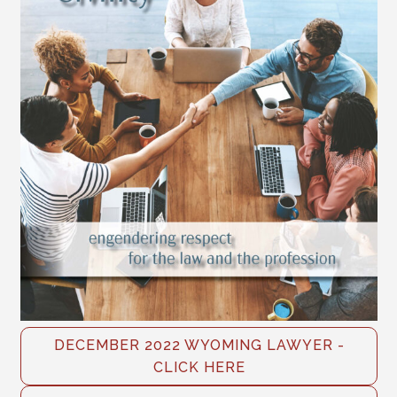
DECEMBER 2022 WYOMING LAWYER -
CLICK HERE