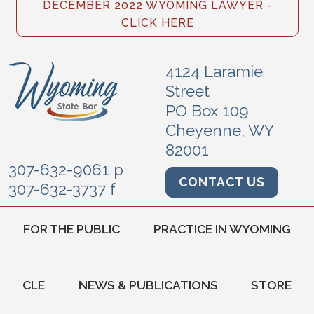
DECEMBER 2022 WYOMING LAWYER -
CLICK HERE
4124 Laramie
Street
PO Box 109
Cheyenne, WY
82001
307-632-9061 p
CONTACT US
307-632-3737 f
FOR THE PUBLIC
PRACTICE IN WYOMING
CLE
NEWS & PUBLICATIONS
STORE