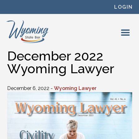
Skip to content
LOGIN
December 2022
Wyoming Lawyer
December 6, 2022 -
Wyoming Lawyer